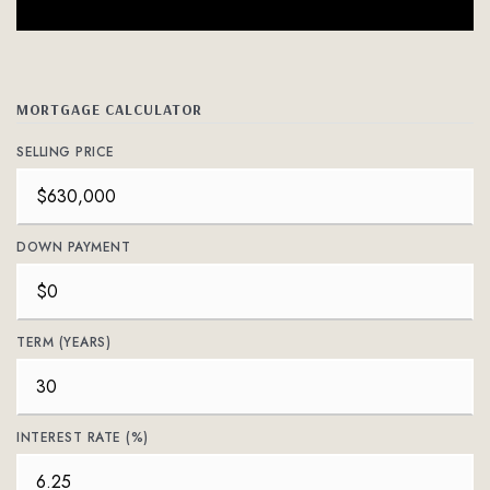
MORTGAGE CALCULATOR
SELLING PRICE
DOWN PAYMENT
TERM (YEARS)
INTEREST RATE (%)