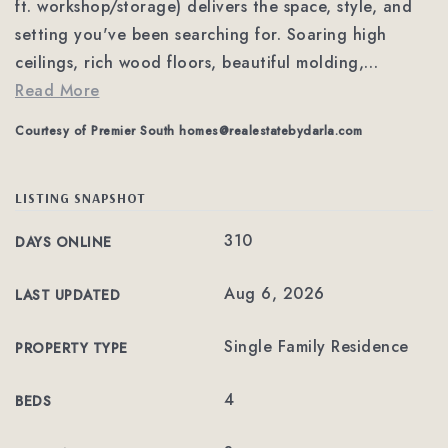
ft. workshop/storage) delivers the space, style, and
setting you've been searching for. Soaring high
ceilings, rich wood floors, beautiful molding,
…
Read More
Courtesy of Premier South
homes@realestatebydarla.com
LISTING SNAPSHOT
310
DAYS ONLINE
Aug 6, 2026
LAST UPDATED
Single Family Residence
PROPERTY TYPE
4
BEDS