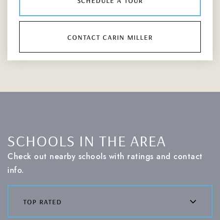
contact carin miller
SCHOOLS IN THE AREA
Check out nearby schools with ratings and contact
info.
top rated