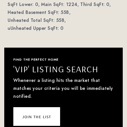
SqFt Lower: 0,
Main SqFt: 1224,
Third SqFt: 0,
Heated Basement SqFt: 558,
Unheated Total SqFt: 558,
uUnheated Upper SqFt: 0
FIND THE PERFECT HOME
'VIP' LISTING SEARCH
Whenever a listing hits the market that
matches your criteria you will be immediately
notified.
join the list