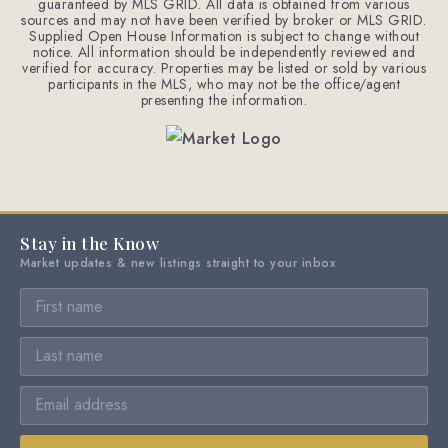
guaranteed by MLS GRID. All data is obtained from various
sources and may not have been verified by broker or MLS GRID.
Supplied Open House Information is subject to change without
notice. All information should be independently reviewed and
verified for accuracy. Properties may be listed or sold by various
participants in the MLS, who may not be the office/agent
presenting the information.
Stay in the Know
Market updates & new listings straight to your inbox