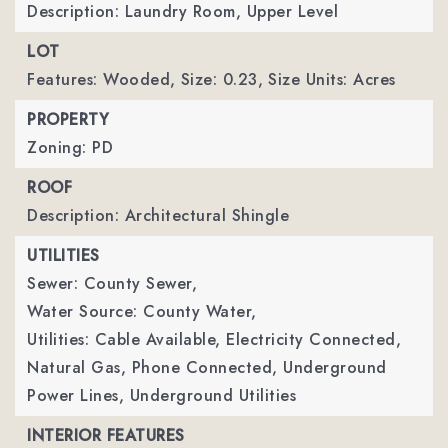
Description: Laundry Room, Upper Level
LOT
Features: Wooded,
Size: 0.23,
Size Units: Acres
PROPERTY
Zoning: PD
ROOF
Description: Architectural Shingle
UTILITIES
Sewer: County Sewer,
Water Source: County Water,
Utilities: Cable Available, Electricity Connected,
Natural Gas, Phone Connected, Underground
Power Lines, Underground Utilities
INTERIOR FEATURES