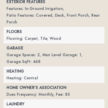
EXTERIOR FEATURES
Features: In-Ground Irrigation,
Patio Features: Covered, Deck, Front Porch, Rear
Porch
FLOORS
Flooring: Carpet, Tile, Wood
GARAGE
Garage Spaces: 2,
Man Level Garage: 1,
Garage SqFt: 468
HEATING
Heating: Central
HOME OWNER'S ASSOCIATION
Dues Frequency: Monthly,
Fee: 85
LAUNDRY