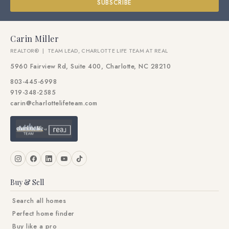
SUBSCRIBE
Carin Miller
REALTOR® | TEAM LEAD, CHARLOTTE LIFE TEAM AT REAL
5960 Fairview Rd, Suite 400, Charlotte, NC 28210
803-445-6998
919-348-2585
carin@charlottelifeteam.com
Buy & Sell
Search all homes
Perfect home finder
Buy like a pro