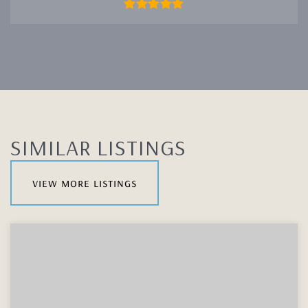
SIMILAR LISTINGS
view more listings