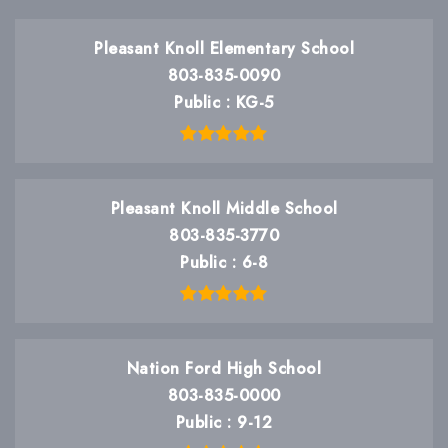
Pleasant Knoll Elementary School
803-835-0090
Public
KG-5
Pleasant Knoll Middle School
803-835-3770
Public
6-8
Nation Ford High School
803-835-0000
Public
9-12