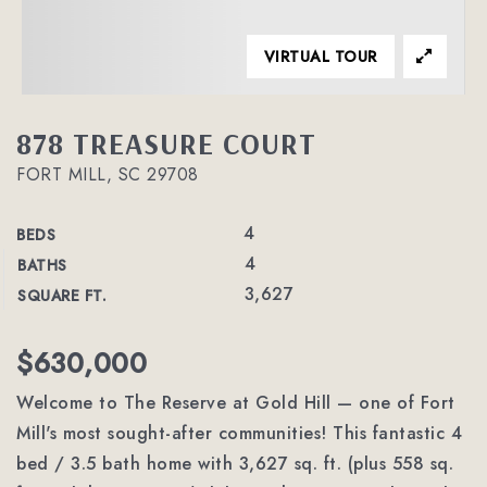
VIRTUAL TOUR
878 TREASURE COURT
FORT MILL, SC 29708
4
BEDS
4
BATHS
3,627
SQUARE FT.
$630,000
Welcome to The Reserve at Gold Hill — one of Fort
Mill's most sought-after communities! This fantastic 4
bed / 3.5 bath home with 3,627 sq. ft. (plus 558 sq.