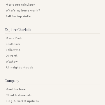
Mortgage calculator
What's my home worth?
Sell for top dollar
Explore Charlotte
Myers Park
SouthPark
Ballantyne
Dilworth
Waxhaw
All neighborhoods
Company
Meet the team
Client testimonials
Blog & market updates