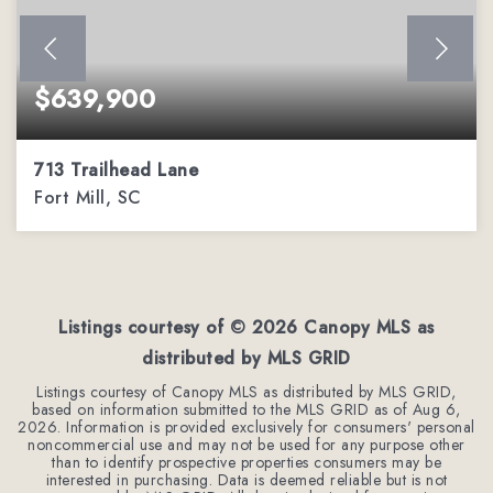
$639,900
713 Trailhead Lane
Fort Mill, SC
4
3
2,813
BEDS
BATHS
SQFT
Listings courtesy of ©
2026
Canopy MLS as
distributed by MLS GRID
Listings courtesy of Canopy MLS as distributed by MLS GRID,
based on information submitted to the MLS GRID as of
Aug 6,
2026
. Information is provided exclusively for consumers' personal
noncommercial use and may not be used for any purpose other
than to identify prospective properties consumers may be
interested in purchasing. Data is deemed reliable but is not