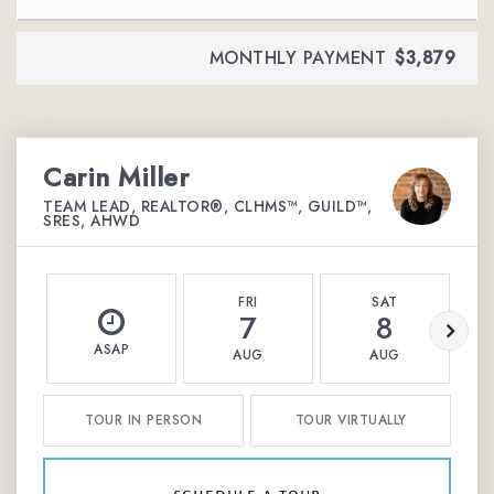
MONTHLY PAYMENT
$3,879
Carin Miller
TEAM LEAD, REALTOR®, CLHMS™, GUILD™,
SRES, AHWD
FRI
SAT
7
8
ASAP
AUG
AUG
TOUR IN PERSON
TOUR VIRTUALLY
schedule a tour