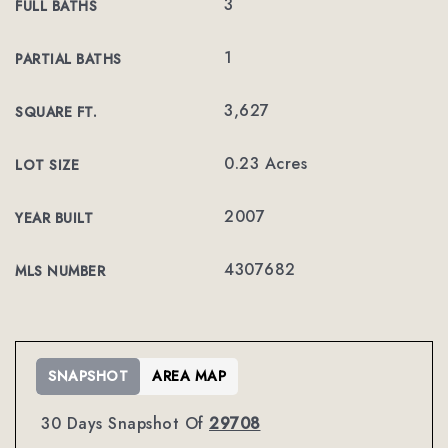
3
FULL BATHS
1
PARTIAL BATHS
3,627
SQUARE FT.
0.23 Acres
LOT SIZE
2007
YEAR BUILT
4307682
MLS NUMBER
SNAPSHOT
AREA MAP
30 Days Snapshot Of
29708