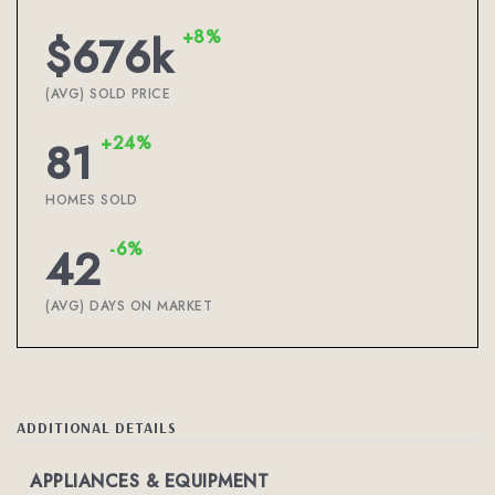
+8%
$676k
(AVG) SOLD PRICE
+24%
81
HOMES SOLD
-6%
42
(AVG) DAYS ON MARKET
ADDITIONAL DETAILS
APPLIANCES & EQUIPMENT