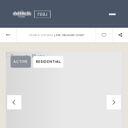
Buy
›
SEARCH LISTINGS
878 TREASURE COURT
Sell
ACTIVE
RESIDENTIAL
Relocating?
Luxury
About
803-445-6998
GET STARTED