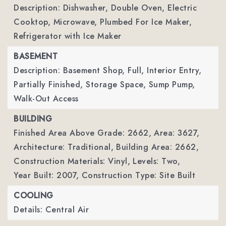
Description: Dishwasher, Double Oven, Electric
Cooktop, Microwave, Plumbed For Ice Maker,
Refrigerator with Ice Maker
BASEMENT
Description: Basement Shop, Full, Interior Entry,
Partially Finished, Storage Space, Sump Pump,
Walk-Out Access
BUILDING
Finished Area Above Grade: 2662,
Area: 3627,
Architecture: Traditional,
Building Area: 2662,
Construction Materials: Vinyl,
Levels: Two,
Year Built: 2007,
Construction Type: Site Built
COOLING
Details: Central Air