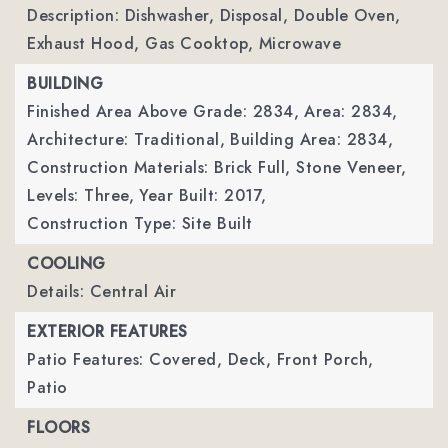
Description: Dishwasher, Disposal, Double Oven,
Exhaust Hood, Gas Cooktop, Microwave
BUILDING
Finished Area Above Grade: 2834,
Area: 2834,
Architecture: Traditional,
Building Area: 2834,
Construction Materials: Brick Full, Stone Veneer,
Levels: Three,
Year Built: 2017,
Construction Type: Site Built
COOLING
Details: Central Air
EXTERIOR FEATURES
Patio Features: Covered, Deck, Front Porch,
Patio
FLOORS