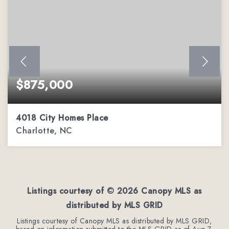
$875,000
4018 City Homes Place
Charlotte, NC
2
3
2,963
BEDS
BATHS
SQFT
Listings courtesy of ©
2026
Canopy MLS as
distributed by MLS GRID
Listings courtesy of Canopy MLS as distributed by MLS GRID,