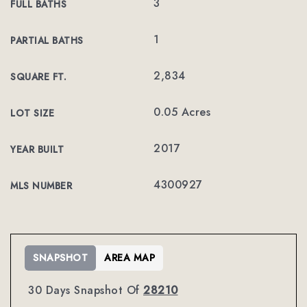
3
FULL BATHS
1
PARTIAL BATHS
2,834
SQUARE FT.
0.05 Acres
LOT SIZE
2017
YEAR BUILT
4300927
MLS NUMBER
SNAPSHOT
AREA MAP
30 Days Snapshot Of
28210