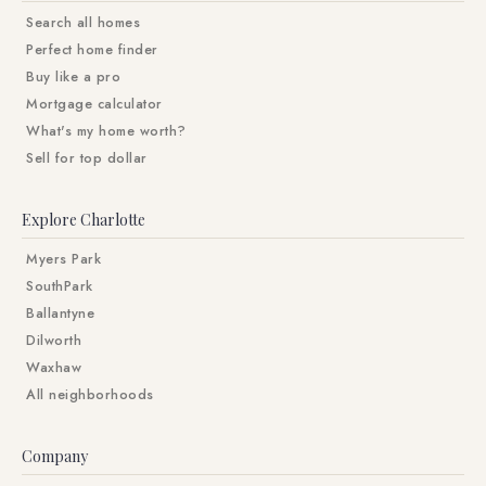
Search all homes
Perfect home finder
Buy like a pro
Mortgage calculator
What's my home worth?
Sell for top dollar
Explore Charlotte
Myers Park
SouthPark
Ballantyne
Dilworth
Waxhaw
All neighborhoods
Company