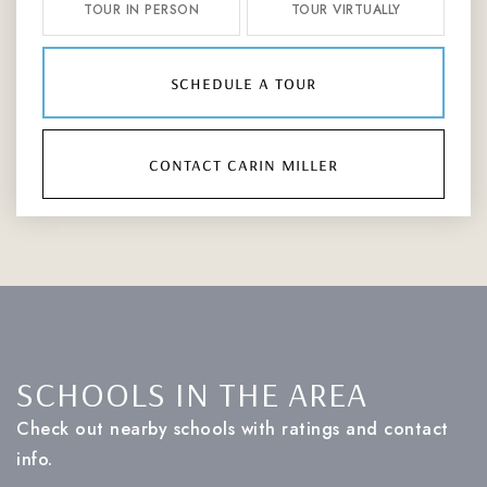
TOUR IN PERSON
TOUR VIRTUALLY
schedule a tour
contact carin miller
SCHOOLS IN THE AREA
Check out nearby schools with ratings and contact
info.