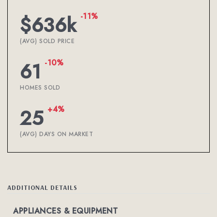
-11%
$636k
(AVG) SOLD PRICE
-10%
61
HOMES SOLD
+4%
25
(AVG) DAYS ON MARKET
ADDITIONAL DETAILS
APPLIANCES & EQUIPMENT