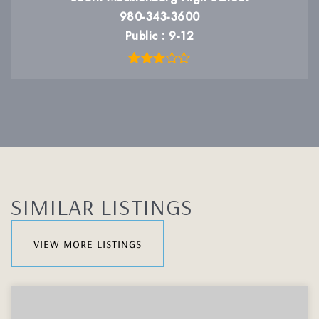
980-343-3600
Public
9-12
SIMILAR LISTINGS
view more listings