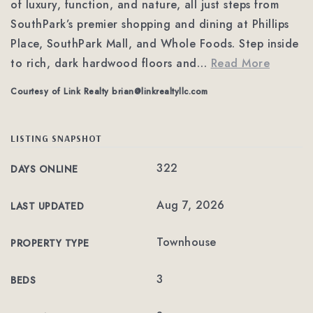
of luxury, function, and nature, all just steps from
SouthPark’s premier shopping and dining at Phillips
Place, SouthPark Mall, and Whole Foods. Step inside
to rich, dark hardwood floors and
…
Read More
Courtesy of Link Realty
brian@linkrealtyllc.com
LISTING SNAPSHOT
322
DAYS ONLINE
Aug 7, 2026
LAST UPDATED
Townhouse
PROPERTY TYPE
3
BEDS