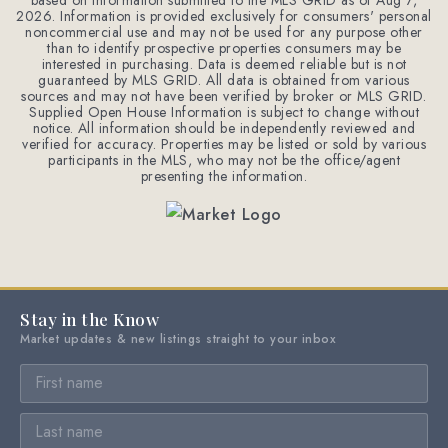
based on information submitted to the MLS GRID as of
Aug 7,
2026
. Information is provided exclusively for consumers' personal
noncommercial use and may not be used for any purpose other
than to identify prospective properties consumers may be
interested in purchasing. Data is deemed reliable but is not
guaranteed by MLS GRID. All data is obtained from various
sources and may not have been verified by broker or MLS GRID.
Supplied Open House Information is subject to change without
notice. All information should be independently reviewed and
verified for accuracy. Properties may be listed or sold by various
participants in the MLS, who may not be the office/agent
presenting the information.
Stay in the Know
Market updates & new listings straight to your inbox