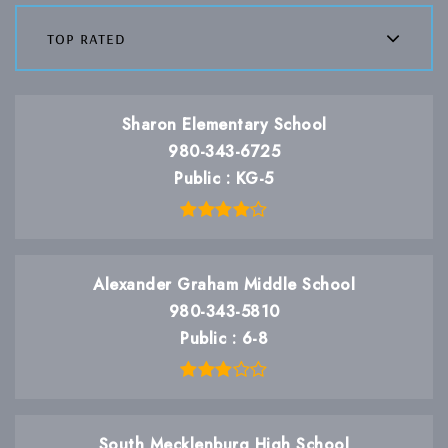
top rated
Sharon Elementary School
980-343-6725
Public
KG-5
Alexander Graham Middle School
980-343-5810
Public
6-8
South Mecklenburg High School