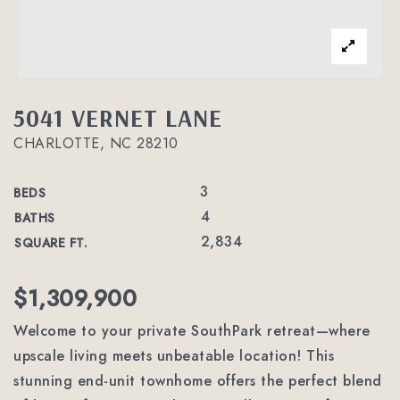
5041 VERNET LANE
CHARLOTTE, NC 28210
3
BEDS
4
BATHS
2,834
SQUARE FT.
$1,309,900
Welcome to your private SouthPark retreat—where
upscale living meets unbeatable location! This
stunning end-unit townhome offers the perfect blend