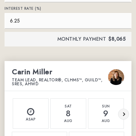
INTEREST RATE (%)
MONTHLY PAYMENT
$8,065
Carin Miller
TEAM LEAD, REALTOR®, CLHMS™, GUILD™,
SRES, AHWD
SAT
SUN
8
9
ASAP
AUG
AUG