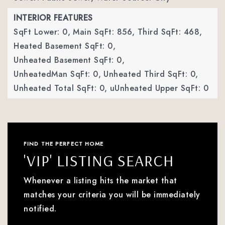
INTERIOR FEATURES
SqFt Lower: 0,
Main SqFt: 856,
Third SqFt: 468,
Heated Basement SqFt: 0,
Unheated Basement SqFt: 0,
UnheatedMan SqFt: 0,
Unheated Third SqFt: 0,
Unheated Total SqFt: 0,
uUnheated Upper SqFt: 0
FIND THE PERFECT HOME
'VIP' LISTING SEARCH
Whenever a listing hits the market that
matches your criteria you will be immediately
notified.