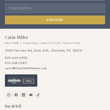
SUBSCRIBE
Carin Miller
REALTOR® | TEAM LEAD, CHARLOTTE LIFE TEAM AT REAL
5960 Fairview Rd, Suite 400, Charlotte, NC 28210
803-445-6998
919-348-2585
carin@charlottelifeteam.com
Buy & Sell