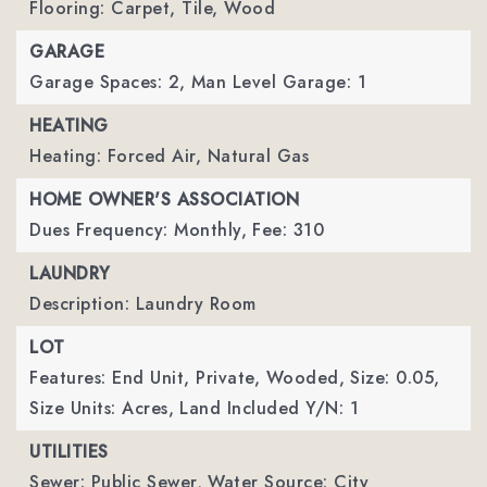
Flooring: Carpet, Tile, Wood
GARAGE
Garage Spaces: 2,
Man Level Garage: 1
HEATING
Heating: Forced Air, Natural Gas
HOME OWNER'S ASSOCIATION
Dues Frequency: Monthly,
Fee: 310
LAUNDRY
Description: Laundry Room
LOT
Features: End Unit, Private, Wooded,
Size: 0.05,
Size Units: Acres,
Land Included Y/N: 1
UTILITIES
Sewer: Public Sewer,
Water Source: City