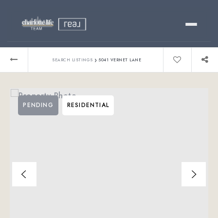
Buy
›
SEARCH LISTINGS
5041 VERNET LANE
Sell
PENDING
RESIDENTIAL
Relocating?
Luxury
About
803-445-6998
GET STARTED