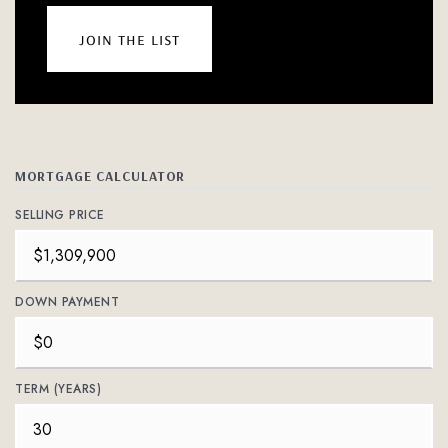
join the list
MORTGAGE CALCULATOR
SELLING PRICE
DOWN PAYMENT
TERM (YEARS)