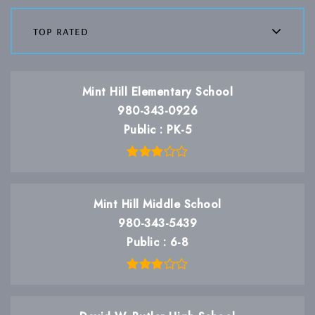
top rated
Mint Hill Elementary School
980-343-0926
Public
PK-5
Mint Hill Middle School
980-343-5439
Public
6-8