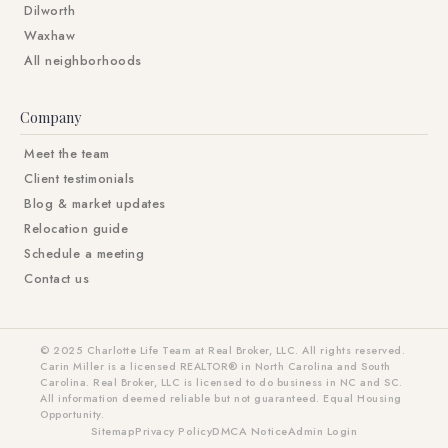
Dilworth
Waxhaw
All neighborhoods
Company
Meet the team
Client testimonials
Blog & market updates
Relocation guide
Schedule a meeting
Contact us
© 2025 Charlotte Life Team at Real Broker, LLC. All rights reserved.
Carin Miller is a licensed REALTOR® in North Carolina and South
Carolina. Real Broker, LLC is licensed to do business in NC and SC.
All information deemed reliable but not guaranteed. Equal Housing
Opportunity.
Sitemap
Privacy Policy
DMCA Notice
Admin Login