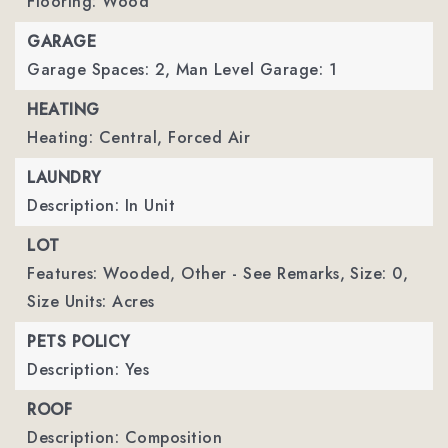
Flooring: Wood
GARAGE
Garage Spaces: 2,
Man Level Garage: 1
HEATING
Heating: Central, Forced Air
LAUNDRY
Description: In Unit
LOT
Features: Wooded, Other - See Remarks,
Size: 0,
Size Units: Acres
PETS POLICY
Description: Yes
ROOF
Description: Composition