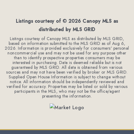
Listings courtesy of ©
2026
Canopy MLS as
distributed by MLS GRID
Listings courtesy of Canopy MLS as distributed by MLS GRID,
based on information submitted to the MLS GRID as of
Aug 6,
2026
. Information is provided exclusively for consumers' personal
noncommercial use and may not be used for any purpose other
than to identify prospective properties consumers may be
interested in purchasing. Data is deemed reliable but is not
guaranteed by MLS GRID. All data is obtained from various
sources and may not have been verified by broker or MLS GRID.
Supplied Open House Information is subject to change without
notice. All information should be independently reviewed and
verified for accuracy. Properties may be listed or sold by various
participants in the MLS, who may not be the office/agent
presenting the information.