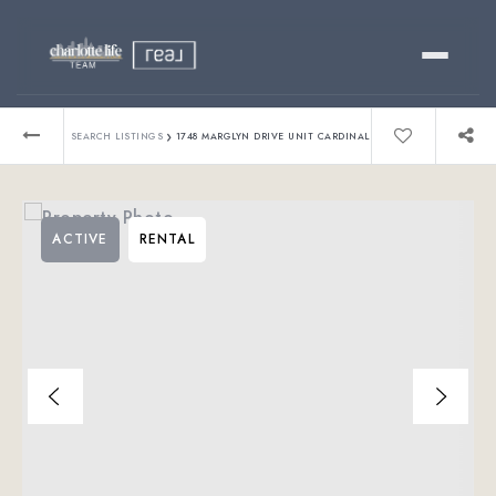
Buy
›
SEARCH LISTINGS
1748 MARGLYN DRIVE UNIT CARDINAL
Sell
ACTIVE
RENTAL
Relocating?
Luxury
About
803-445-6998
GET STARTED