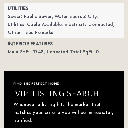
UTILITIES
Sewer: Public Sewer,
Water Source: City,
Utilities: Cable Available, Electricity Connected,
Other - See Remarks
INTERIOR FEATURES
Main SqFt: 1748,
Unheated Total SqFt: 0
FIND THE PERFECT HOME
'VIP' LISTING SEARCH
Whenever a listing hits the market that
matches your criteria you will be immediately
notified.