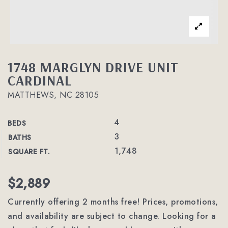
1748 MARGLYN DRIVE UNIT
CARDINAL
MATTHEWS, NC 28105
4
BEDS
3
BATHS
1,748
SQUARE FT.
$2,889
Currently offering 2 months free! Prices, promotions,
and availability are subject to change. Looking for a