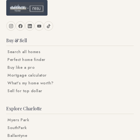
Buy & Sell
Search all homes
Perfect home finder
Buy like a pro
Mortgage calculator
What's my home worth?
Sell for top dollar
Explore Charlotte
Myers Park
SouthPark
Ballantyne