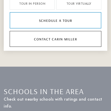
TOUR IN PERSON
TOUR VIRTUALLY
schedule a tour
contact carin miller
SCHOOLS IN THE AREA
Check out nearby schools with ratings and contact
info.