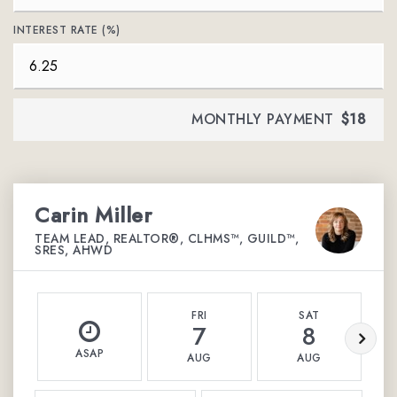
INTEREST RATE (%)
MONTHLY PAYMENT
$18
Carin Miller
TEAM LEAD, REALTOR®, CLHMS™, GUILD™,
SRES, AHWD
FRI
SAT
7
8
ASAP
AUG
AUG