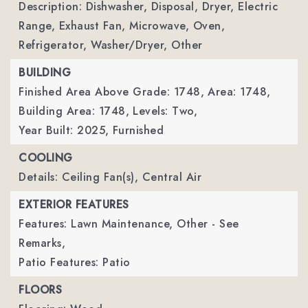
Description: Dishwasher, Disposal, Dryer, Electric
Range, Exhaust Fan, Microwave, Oven,
Refrigerator, Washer/Dryer, Other
BUILDING
Finished Area Above Grade: 1748,
Area: 1748,
Building Area: 1748,
Levels: Two,
Year Built: 2025,
Furnished
COOLING
Details: Ceiling Fan(s), Central Air
EXTERIOR FEATURES
Features: Lawn Maintenance, Other - See
Remarks,
Patio Features: Patio
FLOORS