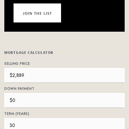
join the list
MORTGAGE CALCULATOR
SELLING PRICE
DOWN PAYMENT
TERM (YEARS)