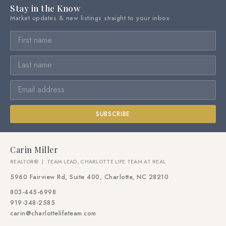
Stay in the Know
Market updates & new listings straight to your inbox
SUBSCRIBE
Carin Miller
REALTOR® | TEAM LEAD, CHARLOTTE LIFE TEAM AT REAL
5960 Fairview Rd, Suite 400, Charlotte, NC 28210
803-445-6998
919-348-2585
carin@charlottelifeteam.com