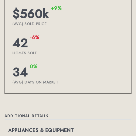
+9%
$560k
(AVG) SOLD PRICE
-6%
42
HOMES SOLD
0%
34
(AVG) DAYS ON MARKET
ADDITIONAL DETAILS
APPLIANCES & EQUIPMENT