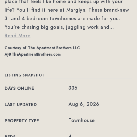
place that feels like home and keeps up with your
life? You’ll find it here at Marglyn. These brand-new
3- and 4-bedroom townhomes are made for you.
You're chasing big goals, juggling work and
…
Read More
Courtesy of The Apartment Brothers LLC
AJ@TheApartmentBrothers.com
LISTING SNAPSHOT
336
DAYS ONLINE
Aug 6, 2026
LAST UPDATED
Townhouse
PROPERTY TYPE
4