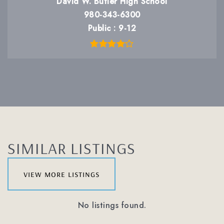
David W. Butler High School
980-343-6300
Public
9-12
SIMILAR LISTINGS
view more listings
No listings found.