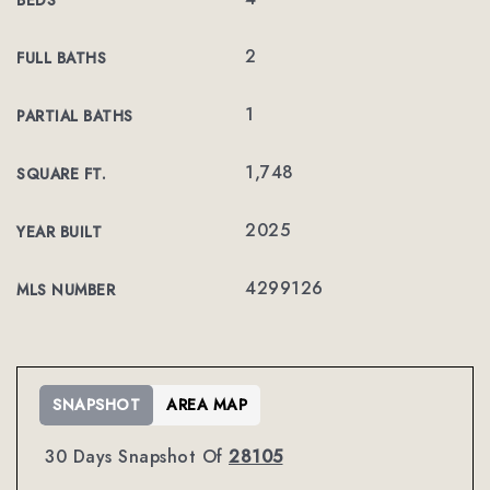
BEDS
2
FULL BATHS
1
PARTIAL BATHS
1,748
SQUARE FT.
2025
YEAR BUILT
4299126
MLS NUMBER
SNAPSHOT
AREA MAP
30 Days Snapshot Of
28105