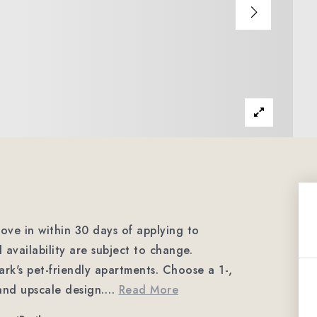
ve in within 30 days of applying to
 availability are subject to change.
ark's pet-friendly apartments. Choose a 1-,
and upscale design.
…
Read More