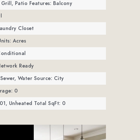
Grill,
Patio Features: Balcony
l
Laundry Closet
Units: Acres
Conditional
 Network Ready
 Sewer,
Water Source: City
rage: 0
01,
Unheated Total SqFt: 0