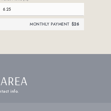
MONTHLY PAYMENT
$26
 AREA
tact info.