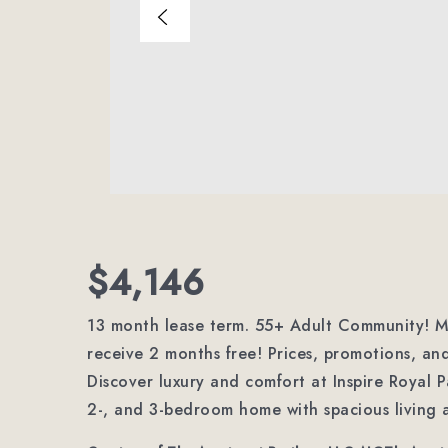
$4,146
13 month lease term. 55+ Adult Community! Mo
receive 2 months free! Prices, promotions, and
Discover luxury and comfort at Inspire Royal P
2-, and 3-bedroom home with spacious living 