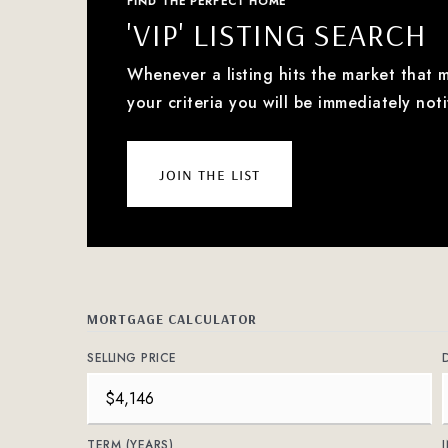
FIND THE PERFECT HOME
'VIP' LISTING SEARCH
Whenever a listing hits the market that 
your criteria you will be immediately noti
join the list
MORTGAGE CALCULATOR
SELLING PRICE
TERM (YEARS)