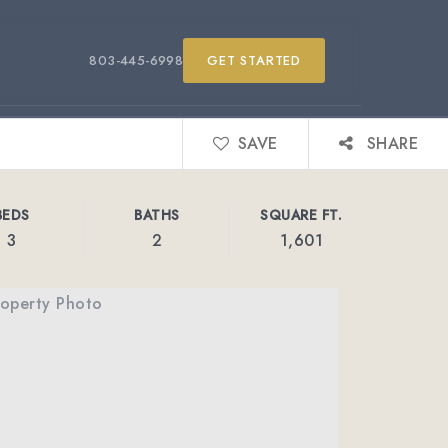
803-445-6998
GET STARTED
SAVE
SHARE
BEDS
BATHS
SQUARE FT.
3
2
1,601