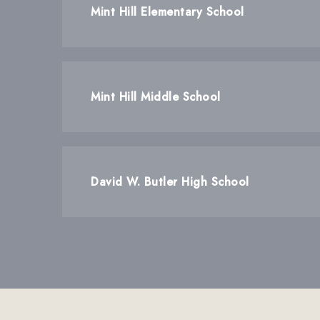
Mint Hill Elementary School
Mint Hill Middle School
David W. Butler High School