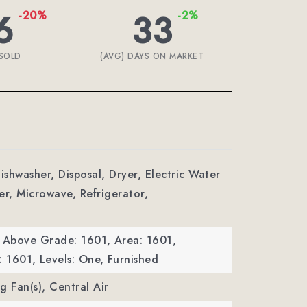
6
33
-20%
-2%
SOLD
(AVG) DAYS ON MARKET
ishwasher, Disposal, Dryer, Electric Water
er, Microwave, Refrigerator,
a Above Grade: 1601,
Area: 1601,
: 1601,
Levels: One,
Furnished
ng Fan(s), Central Air