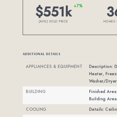
$551k
3
+7%
(AVG) SOLD PRICE
HOMES 
ADDITIONAL DETAILS
APPLIANCES & EQUIPMENT
Description: D
Heater, Freez
Washer/Dryer
BUILDING
Finished Are
Building Area
COOLING
Details: Ceili