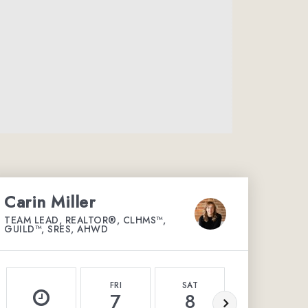
Carin Miller
TEAM LEAD, REALTOR®, CLHMS™,
GUILD™, SRES, AHWD
FRI
SAT
SUN
7
8
9