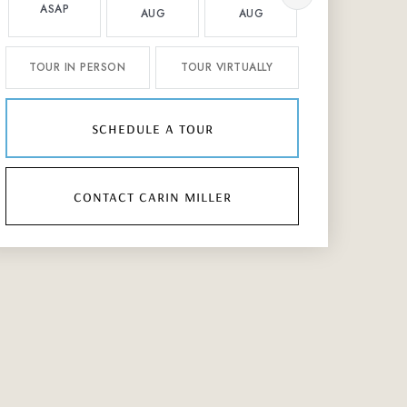
ASAP
AUG
AUG
AUG
TOUR IN PERSON
TOUR VIRTUALLY
schedule a tour
contact carin miller