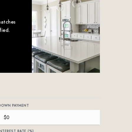
matches
fied.
DOWN PAYMENT
INTEREST RATE (%)