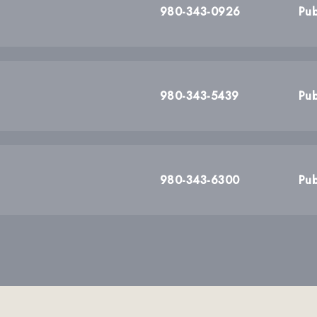
980-343-0926
Pub
980-343-5439
Pub
980-343-6300
Pub