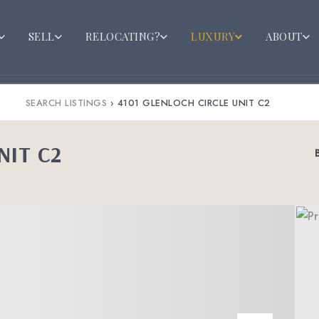
SELL
RELOCATING?
LUXURY
ABOUT
SEARCH LISTINGS
›
4101 GLENLOCH CIRCLE UNIT C2
NIT C2