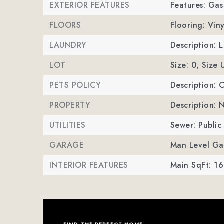
EXTERIOR FEATURES
Features: Gas 
FLOORS
Flooring: Viny
LAUNDRY
Description: 
LOT
Size: 0,
Size 
PETS POLICY
Description: 
PROPERTY
Description:
UTILITIES
Sewer: Public
GARAGE
Man Level Ga
INTERIOR FEATURES
Main SqFt: 16