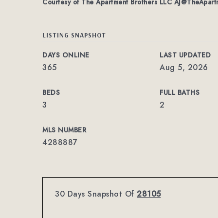
Courtesy of The Apartment Brothers LLC
AJ@TheApartm
LISTING SNAPSHOT
DAYS ONLINE
LAST UPDATED
365
Aug 5, 2026
BEDS
FULL BATHS
3
2
MLS NUMBER
4288887
30 Days Snapshot Of
28105