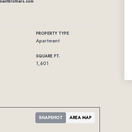
entBrothers.com
PROPERTY TYPE
Apartment
SQUARE FT.
1,601
SNAPSHOT
AREA MAP