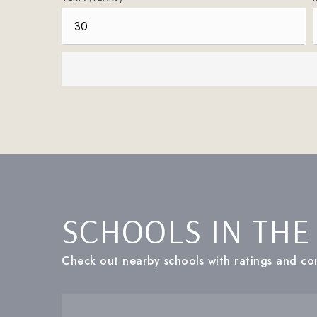
SCHOOLS IN THE
Check out nearby schools with ratings and con