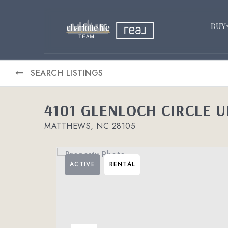
BUY
SEARCH LISTINGS
4101 GLENLOCH CIRCLE U
MATTHEWS, NC 28105
ACTIVE
RENTAL