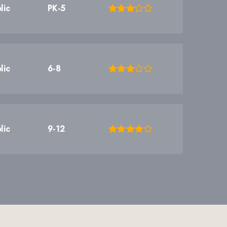
lic
PK-5
lic
6-8
lic
9-12