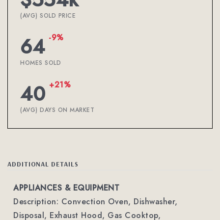
(AVG) SOLD PRICE
-9%
64
HOMES SOLD
+21%
40
(AVG) DAYS ON MARKET
ADDITIONAL DETAILS
APPLIANCES & EQUIPMENT
Description: Convection Oven, Dishwasher,
Disposal, Exhaust Hood, Gas Cooktop,