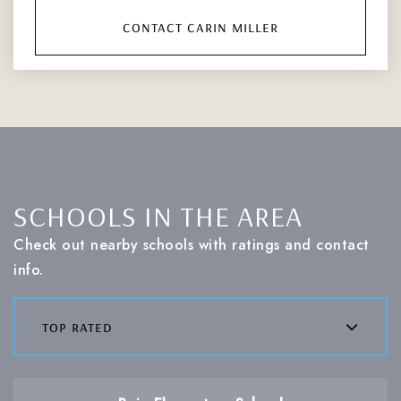
contact carin miller
SCHOOLS IN THE AREA
Check out nearby schools with ratings and contact
info.
top rated