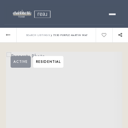
Buy
›
SEARCH LISTINGS
7350 PURPLE MARTIN WAY
Sell
ACTIVE
RESIDENTIAL
Relocating?
Luxury
About
803-445-6998
GET STARTED