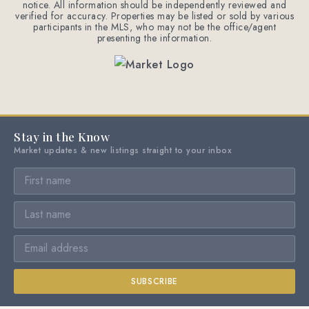
notice. All information should be independently reviewed and
verified for accuracy. Properties may be listed or sold by various
participants in the MLS, who may not be the office/agent
presenting the information.
Stay in the Know
Market updates & new listings straight to your inbox
SUBSCRIBE