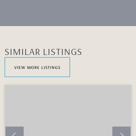
SIMILAR LISTINGS
view more listings