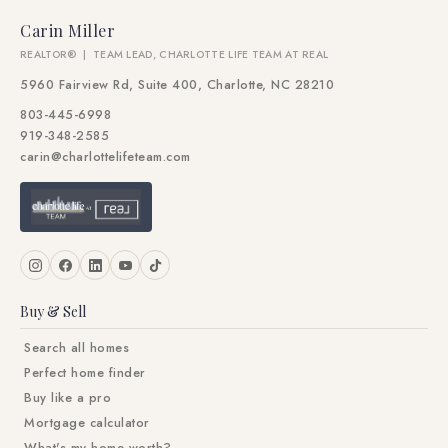
Carin Miller
REALTOR® | TEAM LEAD, CHARLOTTE LIFE TEAM AT REAL
5960 Fairview Rd, Suite 400, Charlotte, NC 28210
803-445-6998
919-348-2585
carin@charlottelifeteam.com
Buy & Sell
Search all homes
Perfect home finder
Buy like a pro
Mortgage calculator