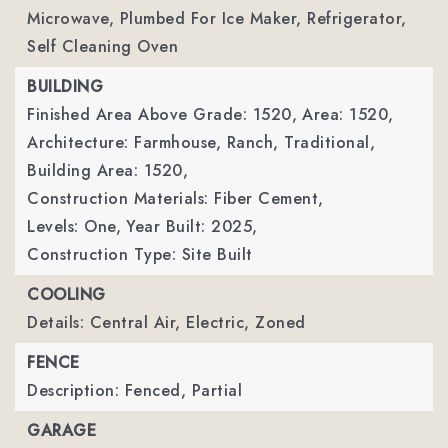
Microwave, Plumbed For Ice Maker, Refrigerator,
Self Cleaning Oven
BUILDING
Finished Area Above Grade: 1520,
Area: 1520,
Architecture: Farmhouse, Ranch, Traditional,
Building Area: 1520,
Construction Materials: Fiber Cement,
Levels: One,
Year Built: 2025,
Construction Type: Site Built
COOLING
Details: Central Air, Electric, Zoned
FENCE
Description: Fenced, Partial
GARAGE