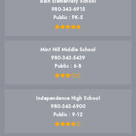
Bain Elementary School
980-343-6915
Public
PK-5
Mint Hill Middle School
980-343-5439
Public
6-8
Independence High School
980-343-6900
Public
9-12