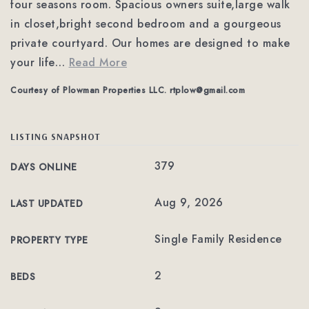
four seasons room. Spacious owners suite,large walk
in closet,bright second bedroom and a gourgeous
private courtyard. Our homes are designed to make
your life
…
Read More
Courtesy of Plowman Properties LLC.
rtplow@gmail.com
LISTING SNAPSHOT
379
DAYS ONLINE
Aug 9, 2026
LAST UPDATED
Single Family Residence
PROPERTY TYPE
2
BEDS