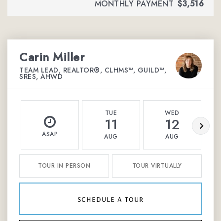
MONTHLY PAYMENT
$3,516
Carin Miller
TEAM LEAD, REALTOR®, CLHMS™, GUILD™,
SRES, AHWD
TUE
WED
11
12
ASAP
AUG
AUG
TOUR IN PERSON
TOUR VIRTUALLY
schedule a tour