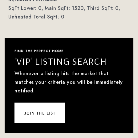
SqFt Lower: 0,
Main SqFt: 1520,
Third SqFt: 0,
Unheated Total SqFt: 0
FIND THE PERFECT HOME
'VIP' LISTING SEARCH
Whenever a listing hits the market that
matches your criteria you will be immediately
notified.
join the list