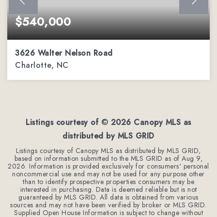
$540,000
3626 Walter Nelson Road
Charlotte, NC
3
2
1,980
BEDS
BATHS
SQFT
Listings courtesy of ©
2026
Canopy MLS as
distributed by MLS GRID
Listings courtesy of Canopy MLS as distributed by MLS GRID,
based on information submitted to the MLS GRID as of
Aug 9,
2026
. Information is provided exclusively for consumers' personal
noncommercial use and may not be used for any purpose other
than to identify prospective properties consumers may be
interested in purchasing. Data is deemed reliable but is not
guaranteed by MLS GRID. All data is obtained from various
sources and may not have been verified by broker or MLS GRID.
Supplied Open House Information is subject to change without