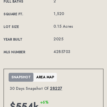
2
FULL BATHS
1,520
SQUARE FT.
0.15 Acres
LOT SIZE
2025
YEAR BUILT
4285703
MLS NUMBER
SNAPSHOT
AREA MAP
30 Days Snapshot Of
28227
+6%
$554k