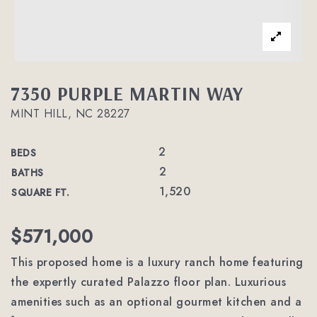
7350 PURPLE MARTIN WAY
MINT HILL, NC 28227
2
BEDS
2
BATHS
1,520
SQUARE FT.
$571,000
This proposed home is a luxury ranch home featuring
the expertly curated Palazzo floor plan. Luxurious
amenities such as an optional gourmet kitchen and a