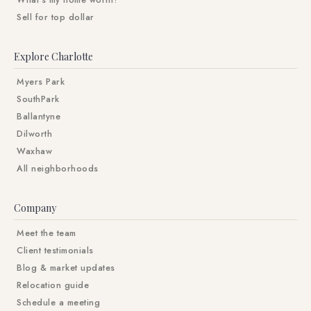
What's my home worth?
Sell for top dollar
Explore Charlotte
Myers Park
SouthPark
Ballantyne
Dilworth
Waxhaw
All neighborhoods
Company
Meet the team
Client testimonials
Blog & market updates
Relocation guide
Schedule a meeting