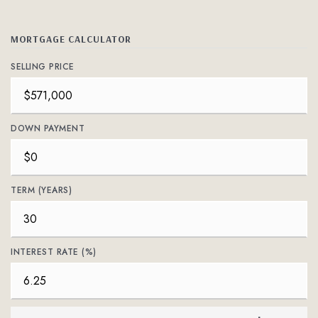
MORTGAGE CALCULATOR
SELLING PRICE
DOWN PAYMENT
TERM (YEARS)
INTEREST RATE (%)