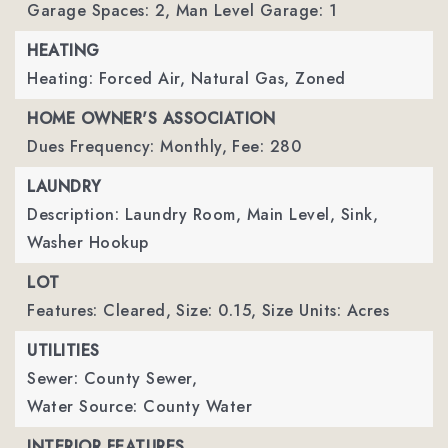
Garage Spaces: 2,
Man Level Garage: 1
HEATING
Heating: Forced Air, Natural Gas, Zoned
HOME OWNER'S ASSOCIATION
Dues Frequency: Monthly,
Fee: 280
LAUNDRY
Description: Laundry Room, Main Level, Sink,
Washer Hookup
LOT
Features: Cleared,
Size: 0.15,
Size Units: Acres
UTILITIES
Sewer: County Sewer,
Water Source: County Water
INTERIOR FEATURES