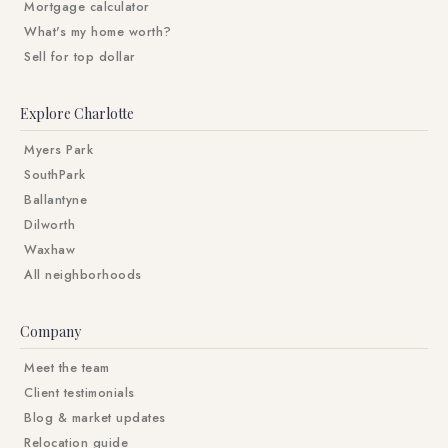
Mortgage calculator
What's my home worth?
Sell for top dollar
Explore Charlotte
Myers Park
SouthPark
Ballantyne
Dilworth
Waxhaw
All neighborhoods
Company
Meet the team
Client testimonials
Blog & market updates
Relocation guide