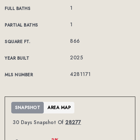
1
FULL BATHS
1
PARTIAL BATHS
866
SQUARE FT.
2025
YEAR BUILT
4281171
MLS NUMBER
SNAPSHOT
AREA MAP
30 Days Snapshot Of
28277