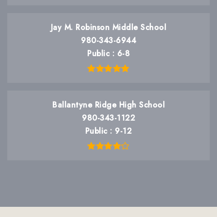
Jay M. Robinson Middle School
980-343-6944
Public
6-8
Ballantyne Ridge High School
980-343-1122
Public
9-12