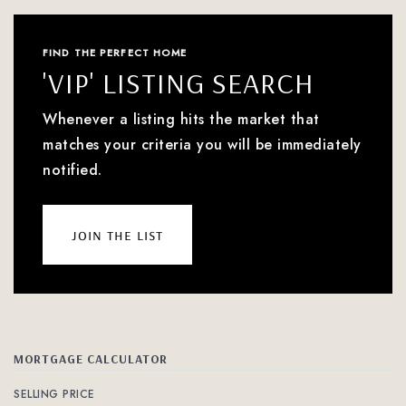
FIND THE PERFECT HOME
'VIP' LISTING SEARCH
Whenever a listing hits the market that
matches your criteria you will be immediately
notified.
join the list
MORTGAGE CALCULATOR
SELLING PRICE