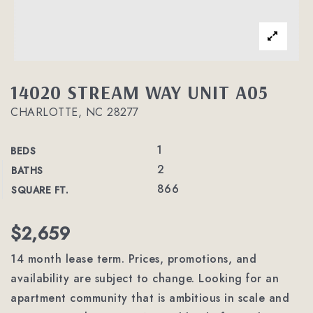
14020 STREAM WAY UNIT A05
CHARLOTTE, NC 28277
1
BEDS
2
BATHS
866
SQUARE FT.
$2,659
14 month lease term. Prices, promotions, and
availability are subject to change. Looking for an
apartment community that is ambitious in scale and