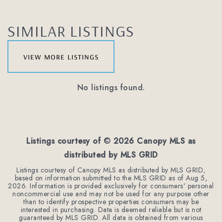
SIMILAR LISTINGS
view more listings
No listings found.
Listings courtesy of ©
2026
Canopy MLS as
distributed by MLS GRID
Listings courtesy of Canopy MLS as distributed by MLS GRID,
based on information submitted to the MLS GRID as of
Aug 5,
2026
. Information is provided exclusively for consumers' personal
noncommercial use and may not be used for any purpose other
than to identify prospective properties consumers may be
interested in purchasing. Data is deemed reliable but is not
guaranteed by MLS GRID. All data is obtained from various