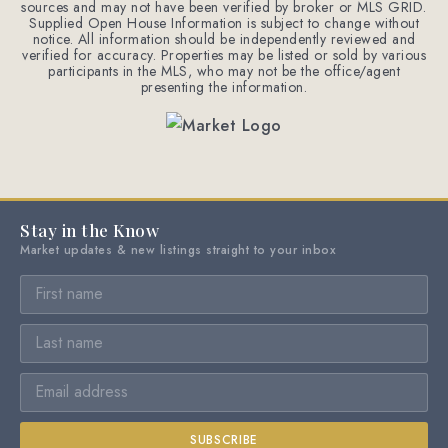
sources and may not have been verified by broker or MLS GRID.
Supplied Open House Information is subject to change without
notice. All information should be independently reviewed and
verified for accuracy. Properties may be listed or sold by various
participants in the MLS, who may not be the office/agent
presenting the information.
Stay in the Know
Market updates & new listings straight to your inbox
SUBSCRIBE