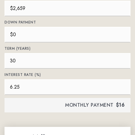
DOWN PAYMENT
TERM (YEARS)
INTEREST RATE (%)
MONTHLY PAYMENT
$16