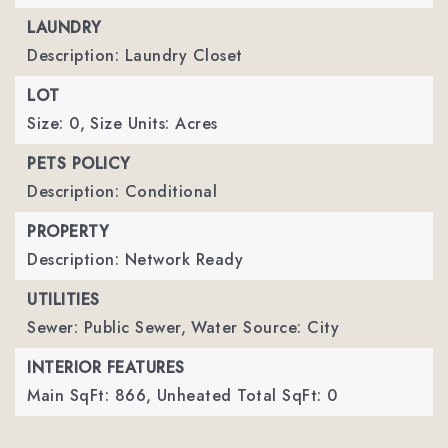
LAUNDRY
Description: Laundry Closet
LOT
Size: 0,
Size Units: Acres
PETS POLICY
Description: Conditional
PROPERTY
Description: Network Ready
UTILITIES
Sewer: Public Sewer,
Water Source: City
INTERIOR FEATURES
Main SqFt: 866,
Unheated Total SqFt: 0