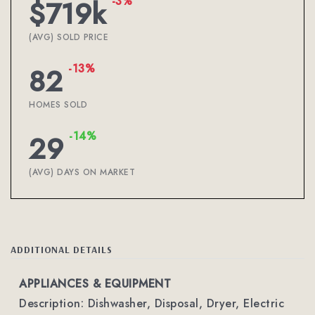
-3%
$719k
(AVG) SOLD PRICE
-13%
82
HOMES SOLD
-14%
29
(AVG) DAYS ON MARKET
ADDITIONAL DETAILS
APPLIANCES & EQUIPMENT
Description: Dishwasher, Disposal, Dryer, Electric