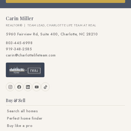
Carin Miller
REALTOR® | TEAM LEAD, CHARLOTTE LIFE TEAM AT REAL
5960 Fairview Rd, Suite 400, Charlotte, NC 28210
803-445-6998
919-348-2585
carin@charlottelifeteam.com
Buy & Sell
Search all homes
Perfect home finder
Buy like a pro