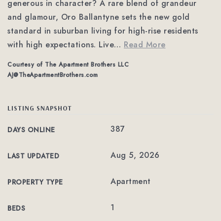
generous in character? A rare blend of grandeur
and glamour, Oro Ballantyne sets the new gold
standard in suburban living for high-rise residents
with high expectations. Live
…
Read More
Courtesy of The Apartment Brothers LLC
AJ@TheApartmentBrothers.com
LISTING SNAPSHOT
387
DAYS ONLINE
Aug 5, 2026
LAST UPDATED
Apartment
PROPERTY TYPE
1
BEDS