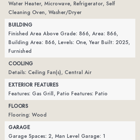
Water Heater, Microwave, Refrigerator, Self
Cleaning Oven, Washer/Dryer
BUILDING
Finished Area Above Grade: 866,
Area: 866,
Building Area: 866,
Levels: One,
Year Built: 2025,
Furnished
COOLING
Details: Ceiling Fan(s), Central Air
EXTERIOR FEATURES
Features: Gas Grill,
Patio Features: Patio
FLOORS
Flooring: Wood
GARAGE
Garage Spaces: 2,
Man Level Garage: 1