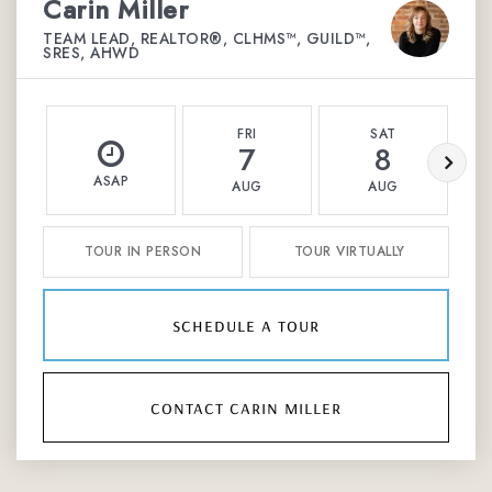
Carin Miller
TEAM LEAD, REALTOR®, CLHMS™, GUILD™,
SRES, AHWD
FRI
SAT
7
8
ASAP
AUG
AUG
TOUR IN PERSON
TOUR VIRTUALLY
schedule a tour
contact carin miller