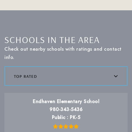
SCHOOLS IN THE AREA
Check out nearby schools with ratings and contact
info.
top rated
Endhaven Elementary School
980-343-5436
Public
PK-5