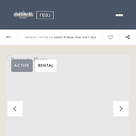
Buy
›
SEARCH LISTINGS
14020 STREAM WAY UNIT A05
Sell
ACTIVE
RENTAL
Relocating?
Luxury
About
803-445-6998
GET STARTED