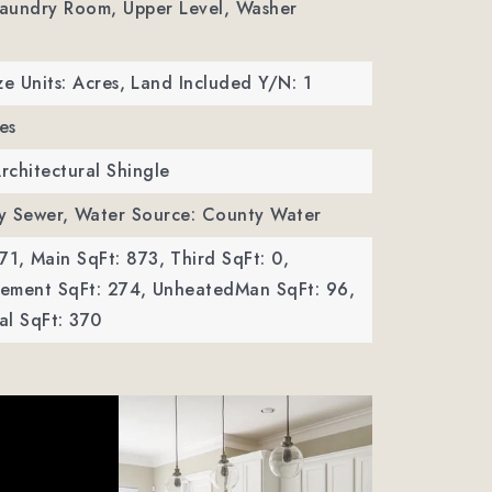
Laundry Room, Upper Level, Washer
ze Units: Acres,
Land Included Y/N: 1
es
Architectural Shingle
y Sewer,
Water Source: County Water
71,
Main SqFt: 873,
Third SqFt: 0,
ement SqFt: 274,
UnheatedMan SqFt: 96,
al SqFt: 370