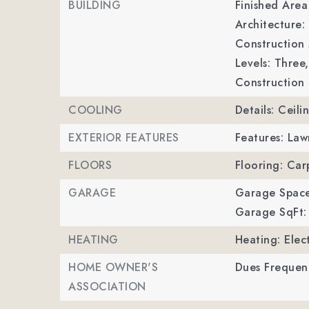
BUILDING
Finished Are
Architecture: 
Construction 
Levels: Three,
Construction 
COOLING
Details: Ceili
EXTERIOR FEATURES
Features: La
FLOORS
Flooring: Carp
GARAGE
Garage Space
Garage SqFt:
HEATING
Heating: Elec
HOME OWNER'S
Dues Frequen
ASSOCIATION