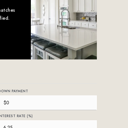
matches
fied.
DOWN PAYMENT
INTEREST RATE (%)