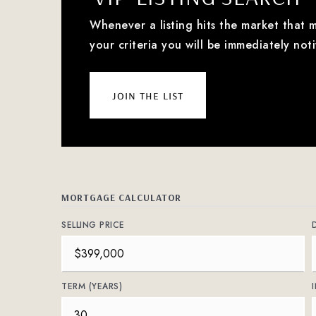
Whenever a listing hits the market that 
your criteria you will be immediately noti
join the list
MORTGAGE CALCULATOR
SELLING PRICE
TERM (YEARS)