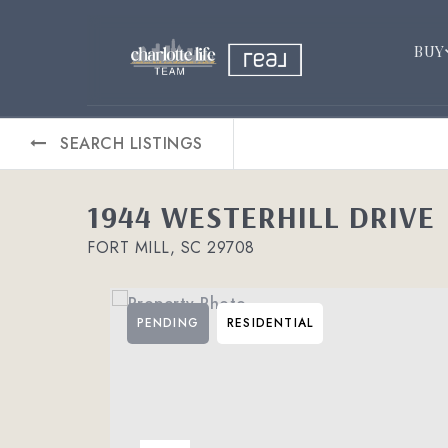
BUY
SEARCH LISTINGS
1944 WESTERHILL DRIVE
FORT MILL, SC 29708
PENDING
RESIDENTIAL