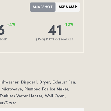
SNAPSHOT
AREA MAP
6
41
+4%
-12%
SOLD
(AVG) DAYS ON MARKET
Dishwasher, Disposal, Dryer, Exhaust Fan,
 Microwave, Plumbed For Ice Maker,
 Tankless Water Heater, Wall Oven,
er/Dryer