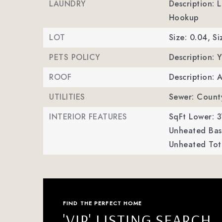
LAUNDRY
Description: 
Hookup
LOT
Size: 0.04,
Si
PETS POLICY
Description: Y
ROOF
Description: 
UTILITIES
Sewer: Count
INTERIOR FEATURES
SqFt Lower: 3
Unheated Bas
Unheated Tot
FIND THE PERFECT HOME
'VIP' LISTING SEARCH