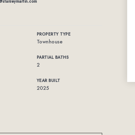
@stanleymartin.com
PROPERTY TYPE
Townhouse
PARTIAL BATHS
2
YEAR BUILT
2025