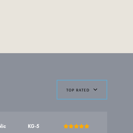
top rated
lic
KG-5