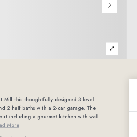
t Mill this thoughtfully designed 3 level
nd 2 half baths with a 2-car garage. The
out including a gourmet kitchen with wall
ad More