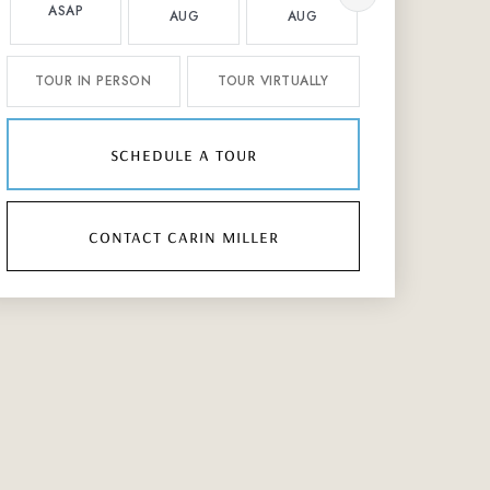
ASAP
AUG
AUG
AUG
TOUR IN PERSON
TOUR VIRTUALLY
schedule a tour
contact carin miller