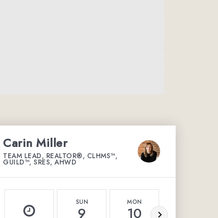
Carin Miller
TEAM LEAD, REALTOR®, CLHMS™,
GUILD™, SRES, AHWD
SUN
MON
TUE
9
10
11