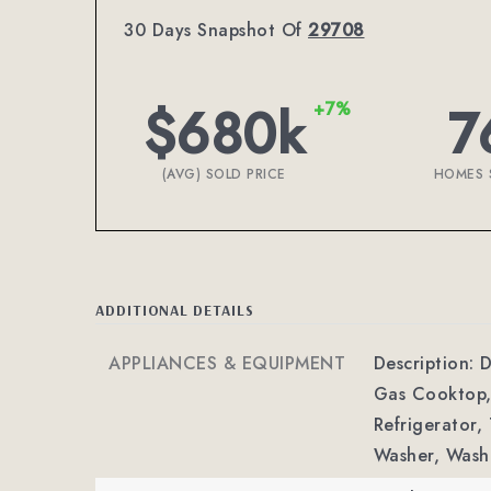
30 Days Snapshot Of
29708
$680k
7
+7%
(AVG) SOLD PRICE
HOMES 
ADDITIONAL DETAILS
APPLIANCES & EQUIPMENT
Description: 
Gas Cooktop,
Refrigerator,
Washer, Wash