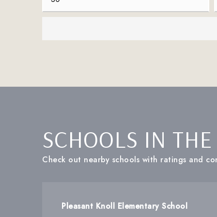
SCHOOLS IN THE
Check out nearby schools with ratings and con
Pleasant Knoll Elementary School