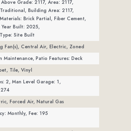
a Above Grade: 2117,
Area: 2117,
Traditional,
Building Area: 2117,
Materials: Brick Partial, Fiber Cement,
Year Built: 2025,
Type: Site Built
ng Fan(s), Central Air, Electric, Zoned
wn Maintenance,
Patio Features: Deck
et, Tile, Vinyl
s: 2,
Man Level Garage: 1,
 274
tric, Forced Air, Natural Gas
cy: Monthly,
Fee: 195