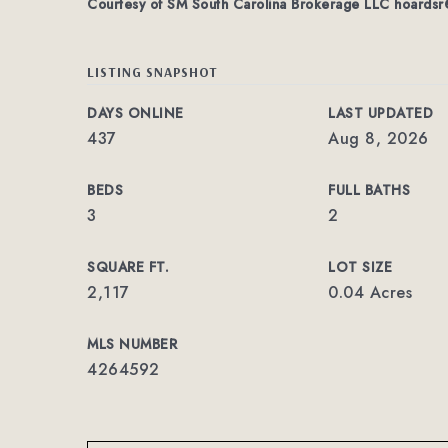
Courtesy of SM South Carolina Brokerage LLC
hoardsr
LISTING SNAPSHOT
DAYS ONLINE
LAST UPDATED
437
Aug 8, 2026
BEDS
FULL BATHS
3
2
SQUARE FT.
LOT SIZE
2,117
0.04 Acres
MLS NUMBER
4264592