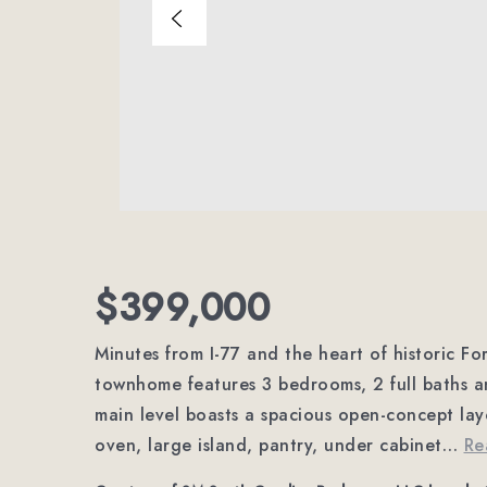
$399,000
Minutes from I-77 and the heart of historic For
townhome features 3 bedrooms, 2 full baths a
main level boasts a spacious open-concept lay
oven, large island, pantry, under cabinet
…
Re