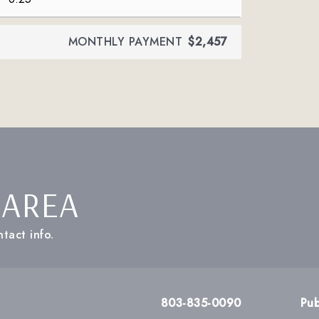
MONTHLY PAYMENT
$2,457
 AREA
tact info.
803-835-0090
Pub