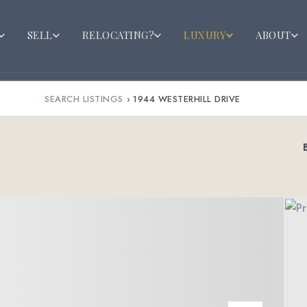
SELL
RELOCATING?
LUXURY
ABOUT
SEARCH LISTINGS
›
1944 WESTERHILL DRIVE