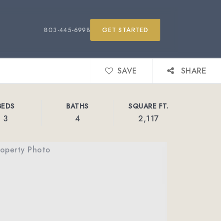
803-445-6998
GET STARTED
SAVE
SHARE
BEDS
BATHS
SQUARE FT.
3
4
2,117