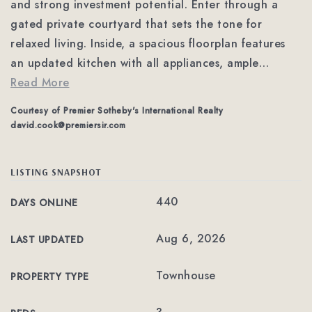
and strong investment potential. Enter through a
gated private courtyard that sets the tone for
relaxed living. Inside, a spacious floorplan features
an updated kitchen with all appliances, ample
…
Read More
Courtesy of Premier Sotheby's International Realty
david.cook@premiersir.com
LISTING SNAPSHOT
440
DAYS ONLINE
Aug 6, 2026
LAST UPDATED
Townhouse
PROPERTY TYPE