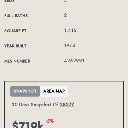
3
BEDS
2
FULL BATHS
1,415
SQUARE FT.
1974
YEAR BUILT
4262991
MLS NUMBER
SNAPSHOT
AREA MAP
30 Days Snapshot Of
28277
-5%
$719k