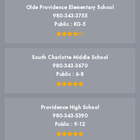
Olde Providence Elementary School
980-343-3755
Public
KG-5
South Charlotte Middle School
980-343-3670
Public
6-8
Providence High School
980-343-5390
Public
9-12