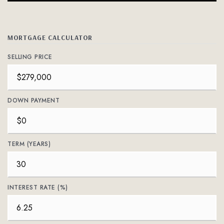
MORTGAGE CALCULATOR
SELLING PRICE
DOWN PAYMENT
TERM (YEARS)
INTEREST RATE (%)