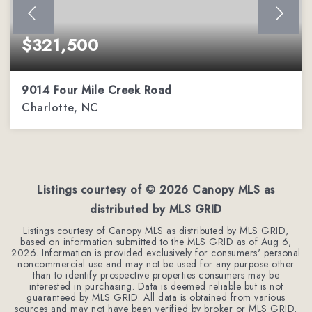
$321,500
9014 Four Mile Creek Road
Charlotte, NC
3
2
1,371
BEDS
BATHS
SQFT
Listings courtesy of ©
2026
Canopy MLS as
distributed by MLS GRID
Listings courtesy of Canopy MLS as distributed by MLS GRID,
based on information submitted to the MLS GRID as of
Aug 6,
2026
. Information is provided exclusively for consumers' personal
noncommercial use and may not be used for any purpose other
than to identify prospective properties consumers may be
interested in purchasing. Data is deemed reliable but is not
guaranteed by MLS GRID. All data is obtained from various
sources and may not have been verified by broker or MLS GRID.