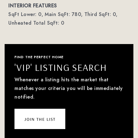
INTERIOR FEATURES
SqFt Lower: 0,
Main SqFt: 780,
Third SqFt: 0,
Unheated Total SqFt: 0
FIND THE PERFECT HOME
'VIP' LISTING SEARCH
Whenever a listing hits the market that
matches your criteria you will be immediately
notified.
join the list