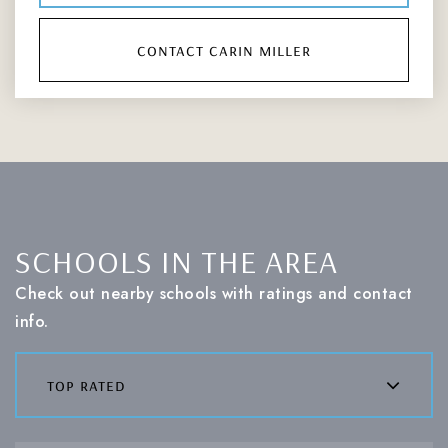
contact carin miller
SCHOOLS IN THE AREA
Check out nearby schools with ratings and contact
info.
top rated