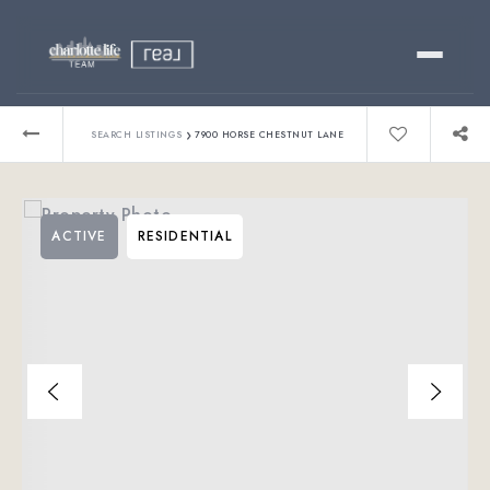
Buy
›
SEARCH LISTINGS
7900 HORSE CHESTNUT LANE
Sell
ACTIVE
RESIDENTIAL
Relocating?
Luxury
About
803-445-6998
GET STARTED