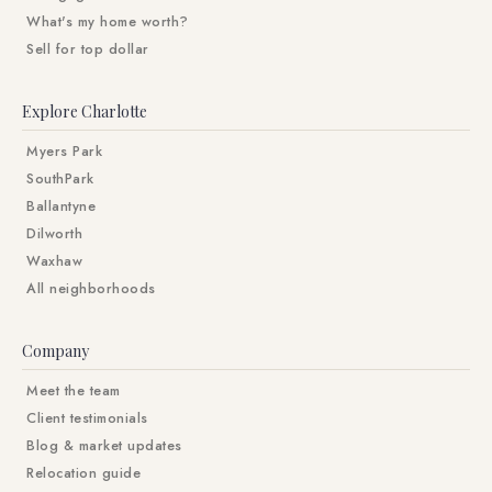
What's my home worth?
Sell for top dollar
Explore Charlotte
Myers Park
SouthPark
Ballantyne
Dilworth
Waxhaw
All neighborhoods
Company
Meet the team
Client testimonials
Blog & market updates
Relocation guide