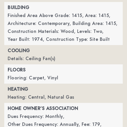
BUILDING
Finished Area Above Grade: 1415,
Area: 1415,
Architecture: Contemporary,
Building Area: 1415,
Construction Materials: Wood,
Levels: Two,
Year Built: 1974,
Construction Type: Site Built
COOLING
Details: Ceiling Fan(s)
FLOORS
Flooring: Carpet, Vinyl
HEATING
Heating: Central, Natural Gas
HOME OWNER'S ASSOCIATION
Dues Frequency: Monthly,
Other Dues Frequency: Annually,
Fee: 179,