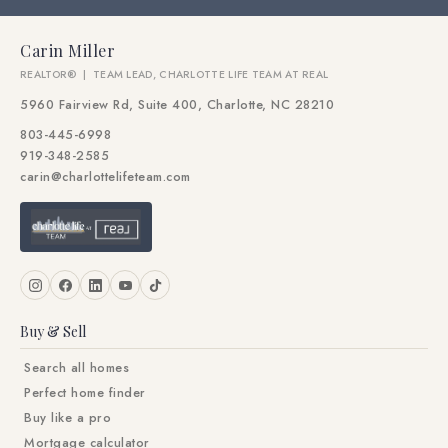
Carin Miller
REALTOR® | TEAM LEAD, CHARLOTTE LIFE TEAM AT REAL
5960 Fairview Rd, Suite 400, Charlotte, NC 28210
803-445-6998
919-348-2585
carin@charlottelifeteam.com
Buy & Sell
Search all homes
Perfect home finder
Buy like a pro
Mortgage calculator