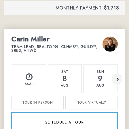
MONTHLY PAYMENT
$1,718
Carin Miller
TEAM LEAD, REALTOR®, CLHMS™, GUILD™,
SRES, AHWD
SAT
SUN
8
9
ASAP
AUG
AUG
TOUR IN PERSON
TOUR VIRTUALLY
schedule a tour