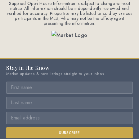
Supplied Open House Information is subject to change without
notice. All information should be independently reviewed and
verified for accuracy. Properties may be listed or sold by various
participants in the MLS, who may not be the office/agent
presenting the information.
Stay in the Know
Market updates & new listings straight to your inbox
SUBSCRIBE