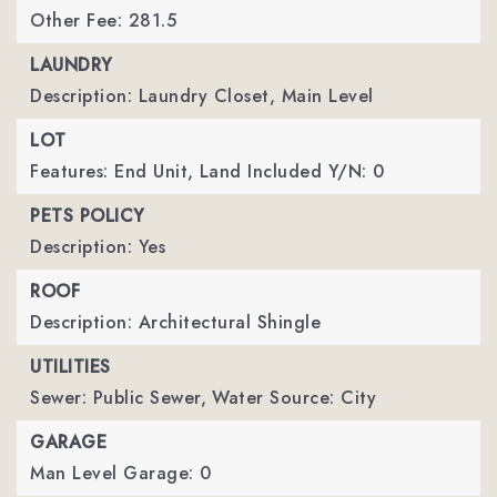
Other Fee: 281.5
LAUNDRY
Description: Laundry Closet, Main Level
LOT
Features: End Unit,
Land Included Y/N: 0
PETS POLICY
Description: Yes
ROOF
Description: Architectural Shingle
UTILITIES
Sewer: Public Sewer,
Water Source: City
GARAGE
Man Level Garage: 0