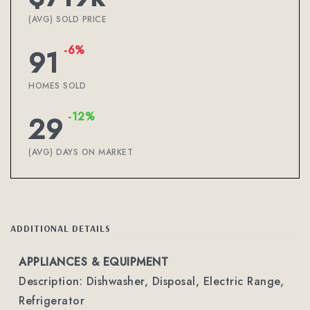
(AVG) SOLD PRICE
-6%
91
HOMES SOLD
-12%
29
(AVG) DAYS ON MARKET
ADDITIONAL DETAILS
APPLIANCES & EQUIPMENT
Description: Dishwasher, Disposal, Electric Range,
Refrigerator