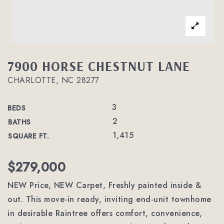
7900 HORSE CHESTNUT LANE
CHARLOTTE, NC 28277
3
BEDS
2
BATHS
1,415
SQUARE FT.
$279,000
NEW Price, NEW Carpet, Freshly painted inside &
out. This move-in ready, inviting end-unit townhome
in desirable Raintree offers comfort, convenience,