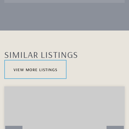
SIMILAR LISTINGS
view more listings