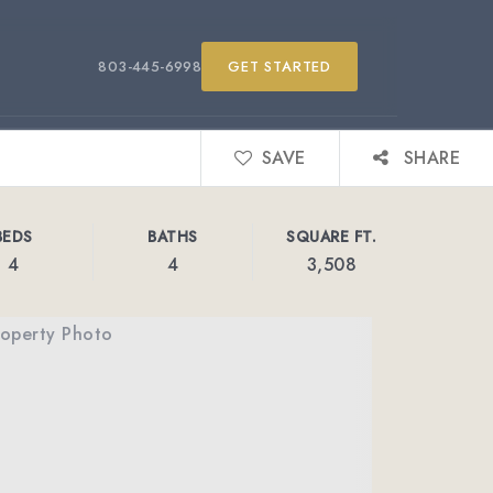
803-445-6998
GET STARTED
SAVE
SHARE
BEDS
BATHS
SQUARE FT.
4
4
3,508