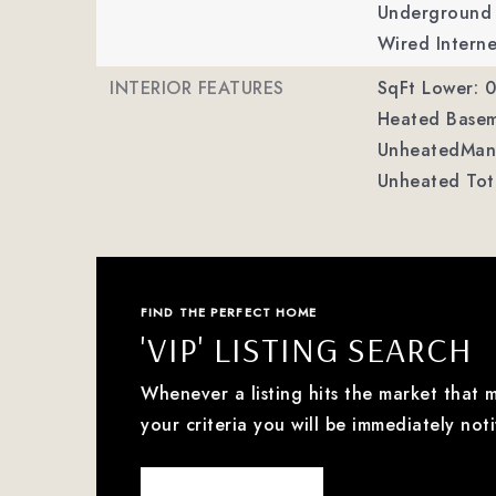
Underground P
Wired Interne
INTERIOR FEATURES
SqFt Lower: 0
Heated Basem
UnheatedMan 
Unheated Tota
FIND THE PERFECT HOME
'VIP' LISTING SEARCH
Whenever a listing hits the market that 
your criteria you will be immediately noti