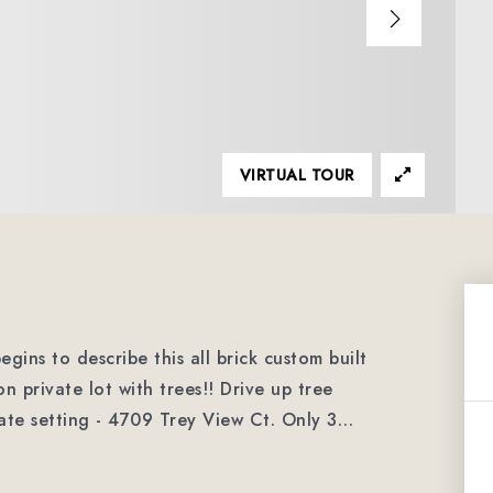
VIRTUAL TOUR
gins to describe this all brick custom built
 private lot with trees!! Drive up tree
vate setting - 4709 Trey View Ct. Only 3
…