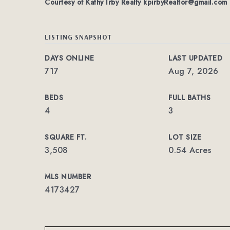
Courtesy of Kathy Irby Realty
kpirbyRealtor@gmail.com
LISTING SNAPSHOT
DAYS ONLINE
LAST UPDATED
717
Aug 7, 2026
BEDS
FULL BATHS
4
3
SQUARE FT.
LOT SIZE
3,508
0.54 Acres
MLS NUMBER
4173427