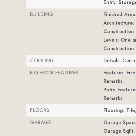
Entry, Storag
BUILDING
Finished Are
Architecture: 
Construction M
Levels: One a
Construction 
COOLING
Details: Centr
EXTERIOR FEATURES
Features: Fire
Remarks,
Patio Feature
Remarks
FLOORS
Flooring: Til
GARAGE
Garage Space
Garage SqFt: