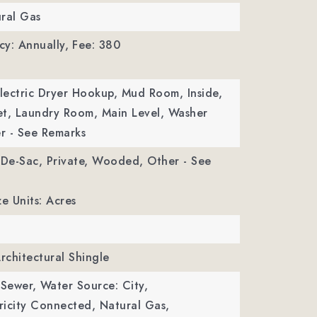
ral Gas
y: Annually,
Fee: 380
Electric Dryer Hookup, Mud Room, Inside,
et, Laundry Room, Main Level, Washer
r - See Remarks
-De-Sac, Private, Wooded, Other - See
ze Units: Acres
Architectural Shingle
 Sewer,
Water Source: City,
ctricity Connected, Natural Gas,