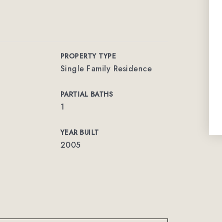
PROPERTY TYPE
Single Family Residence
PARTIAL BATHS
1
YEAR BUILT
2005