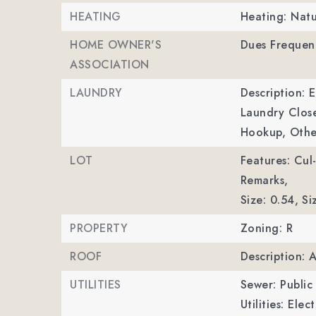
HEATING
Heating: Natu
HOME OWNER'S
Dues Frequenc
ASSOCIATION
LAUNDRY
Description: 
Laundry Clos
Hookup, Othe
LOT
Features: Cul
Remarks,
Size: 0.54,
Si
PROPERTY
Zoning: R
ROOF
Description: 
UTILITIES
Sewer: Public
Utilities: Ele