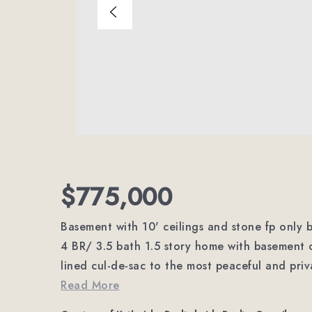
$775,000
Basement with 10' ceilings and stone fp only be
4 BR/ 3.5 bath 1.5 story home with basement on
lined cul-de-sac to the most peaceful and pri
Read More