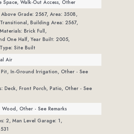
e Space, Walk-Out Access, Other
a Above Grade: 2567,
Area: 3508,
Transitional,
Building Area: 2567,
aterials: Brick Full,
nd One Half,
Year Built: 2005,
Type: Site Built
al Air
 Pit, In-Ground Irrigation, Other - See
s: Deck, Front Porch, Patio, Other - See
e, Wood, Other - See Remarks
s: 2,
Man Level Garage: 1,
 531