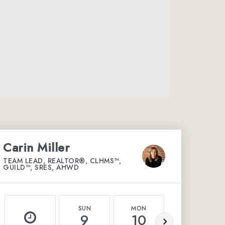
Carin Miller
TEAM LEAD, REALTOR®, CLHMS™,
GUILD™, SRES, AHWD
SUN
MON
TUE
9
10
11