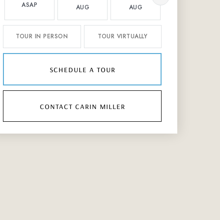
ASAP
AUG
AUG
AUG
TOUR IN PERSON
TOUR VIRTUALLY
schedule a tour
contact carin miller