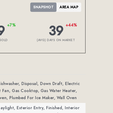
SNAPSHOT
AREA MAP
9
39
+7%
+44%
SOLD
(AVG) DAYS ON MARKET
Dishwasher, Disposal, Down Draft, Electric
t Fan, Gas Cooktop, Gas Water Heater,
ven, Plumbed For Ice Maker, Wall Oven
aylight, Exterior Entry, Finished, Interior