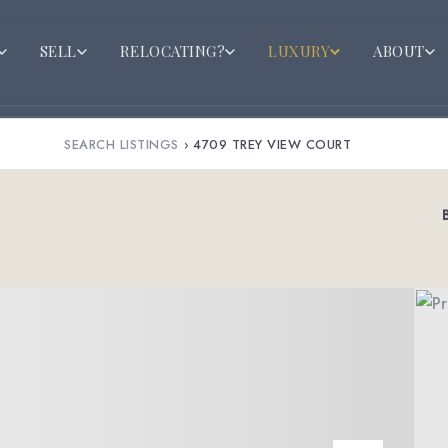
SELL
RELOCATING?
LUXURY
ABOUT
SEARCH LISTINGS
›
4709 TREY VIEW COURT