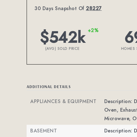
30 Days Snapshot Of
28227
$542k
6
+2%
(AVG) SOLD PRICE
HOMES 
ADDITIONAL DETAILS
APPLIANCES & EQUIPMENT
Description: 
Oven, Exhaus
Microwave, O
BASEMENT
Description: D