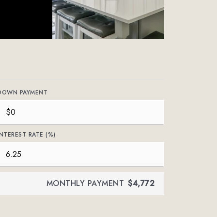
DOWN PAYMENT
INTEREST RATE (%)
MONTHLY PAYMENT
$4,772