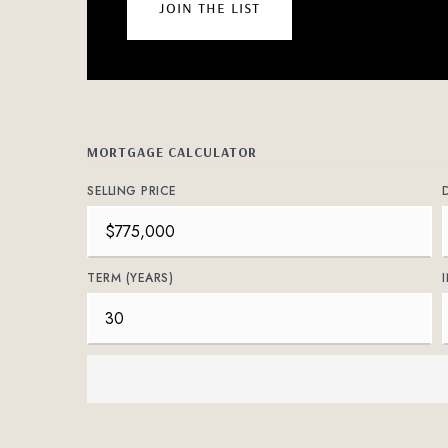
join the list
MORTGAGE CALCULATOR
SELLING PRICE
TERM (YEARS)