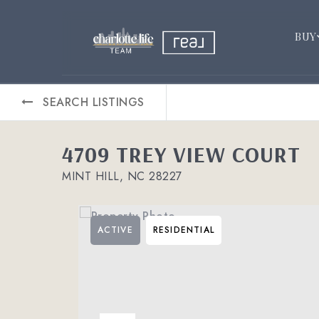
BUY
SEARCH LISTINGS
4709 TREY VIEW COURT
MINT HILL, NC 28227
ACTIVE
RESIDENTIAL