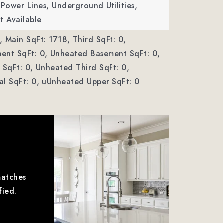
ower Lines, Underground Utilities,
t Available
,
Main SqFt: 1718,
Third SqFt: 0,
ent SqFt: 0,
Unheated Basement SqFt: 0,
SqFt: 0,
Unheated Third SqFt: 0,
l SqFt: 0,
uUnheated Upper SqFt: 0
matches
fied.