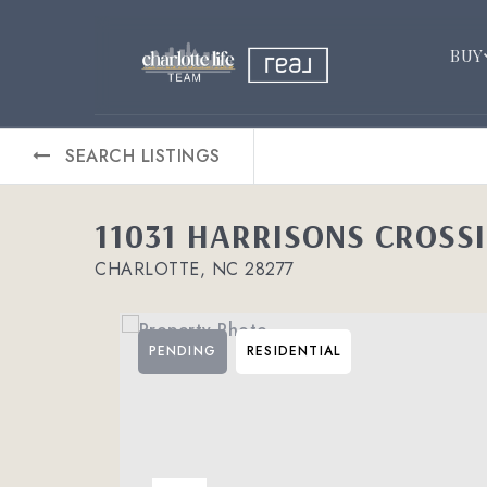
BUY
SEARCH LISTINGS
11031 HARRISONS CROSS
CHARLOTTE, NC 28277
PENDING
RESIDENTIAL