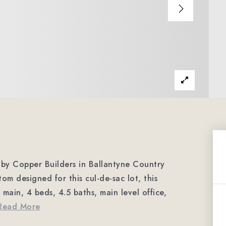
y Copper Builders in Ballantyne Country
 designed for this cul-de-sac lot, this
main, 4 beds, 4.5 baths, main level office,
Read More