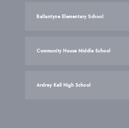
Ballantyne Elementary School
Community House Middle School
Ardrey Kell High School