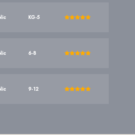
lic
KG-5
lic
6-8
lic
9-12