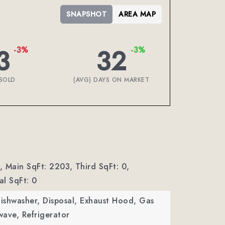
SNAPSHOT
AREA MAP
3
32
-3%
-3%
SOLD
(AVG) DAYS ON MARKET
,
Main SqFt: 2203,
Third SqFt: 0,
l SqFt: 0
Dishwasher, Disposal, Exhaust Hood, Gas
ave, Refrigerator