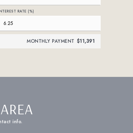
INTEREST RATE (%)
MONTHLY PAYMENT
$11,391
 AREA
tact info.