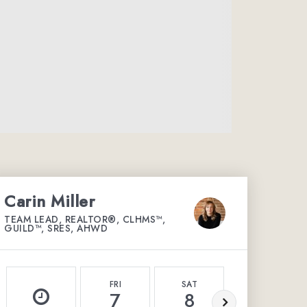
Carin Miller
TEAM LEAD, REALTOR®, CLHMS™,
GUILD™, SRES, AHWD
FRI
SAT
SUN
7
8
9