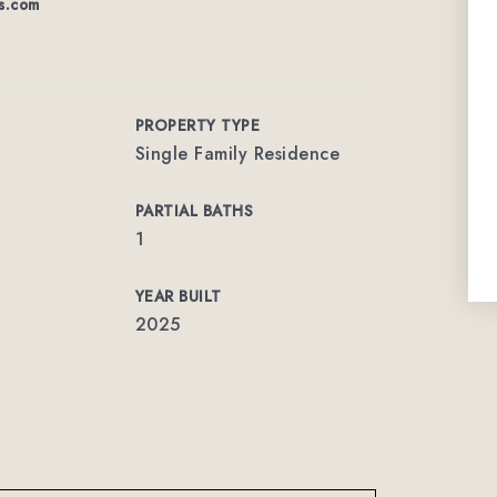
s.com
PROPERTY TYPE
Single Family Residence
PARTIAL BATHS
1
YEAR BUILT
2025