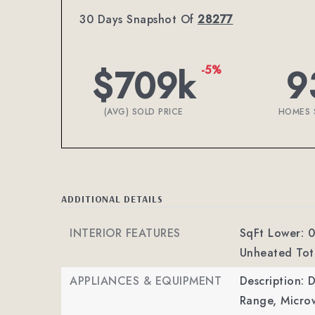
30 Days Snapshot Of
28277
$709k
9
-5%
(AVG) SOLD PRICE
HOMES 
ADDITIONAL DETAILS
INTERIOR FEATURES
SqFt Lower: 0
Unheated Tota
APPLIANCES & EQUIPMENT
Description: 
Range, Microw