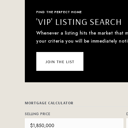
FIND THE PERFECT HOME
'VIP' LISTING SEARCH
Whenever a listing hits the market that 
your criteria you will be immediately noti
join the list
MORTGAGE CALCULATOR
SELLING PRICE