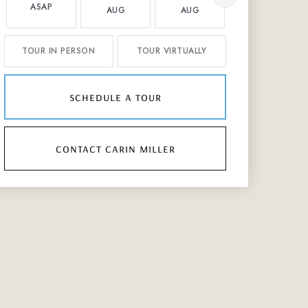
ASAP
AUG
AUG
AUG
TOUR IN PERSON
TOUR VIRTUALLY
schedule a tour
contact carin miller