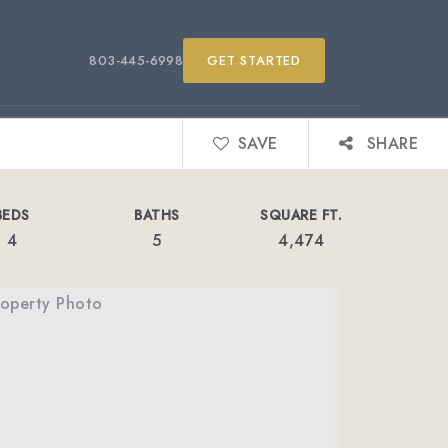
803-445-6998
GET STARTED
SAVE
SHARE
BEDS
BATHS
SQUARE FT.
4
5
4,474