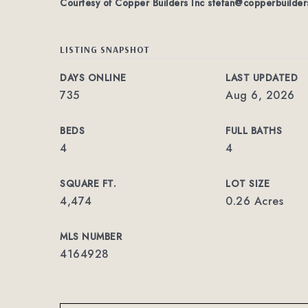
Courtesy of Copper Builders Inc
stefan@copperbuilder
LISTING SNAPSHOT
DAYS ONLINE
LAST UPDATED
735
Aug 6, 2026
BEDS
FULL BATHS
4
4
SQUARE FT.
LOT SIZE
4,474
0.26 Acres
MLS NUMBER
4164928