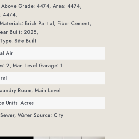
a Above Grade: 4474,
Area: 4474,
: 4474,
Materials: Brick Partial, Fiber Cement,
ear Built: 2025,
Type: Site Built
al Air
s: 2,
Man Level Garage: 1
ral
Laundry Room, Main Level
ze Units: Acres
 Sewer,
Water Source: City