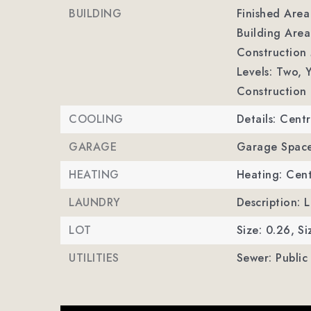
BUILDING
Finished Are
Building Area
Construction 
Levels: Two,
Y
Construction 
COOLING
Details: Centr
GARAGE
Garage Space
HEATING
Heating: Cent
LAUNDRY
Description: 
LOT
Size: 0.26,
Si
UTILITIES
Sewer: Public