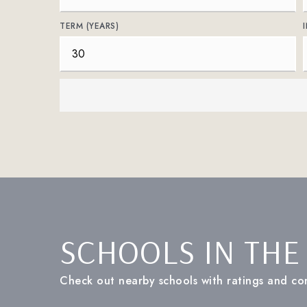
TERM (YEARS)
SCHOOLS IN THE
Check out nearby schools with ratings and con