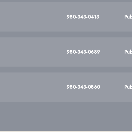
980-343-0413
Pub
980-343-0689
Pub
980-343-0860
Pub