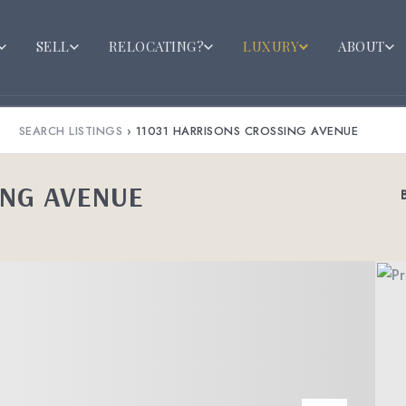
SELL
RELOCATING?
LUXURY
ABOUT
SEARCH LISTINGS
›
11031 HARRISONS CROSSING AVENUE
ING AVENUE