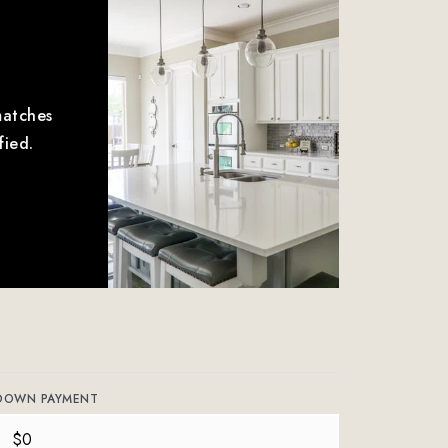
matches
fied.
DOWN PAYMENT