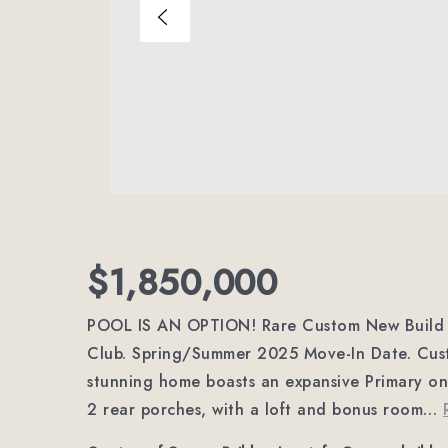
$1,850,000
POOL IS AN OPTION! Rare Custom New Build b
Club. Spring/Summer 2025 Move-In Date. Custom
stunning home boasts an expansive Primary on 
2 rear porches, with a loft and bonus room
…