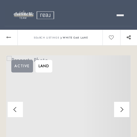
Buy
›
SEARCH LISTINGS
WHITE OAK LANE
Sell
ACTIVE
LAND
Relocating?
Luxury
About
803-445-6998
GET STARTED