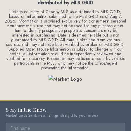
distributed by MLS GRID
Listings courtesy of Canopy MLS as distributed by MLS GRID,
based on information submitted to the MLS GRID as of
Aug 7,
2026
. Information is provided exclusively for consumers' personal
noncommercial use and may not be used for any purpose other
than to identify prospective properties consumers may be
interested in purchasing. Data is deemed reliable but is not
guaranteed by MLS GRID. All data is obtained from various
sources and may not have been verified by broker or MLS GRID.
Supplied Open House Information is subject to change without
notice. All information should be independently reviewed and
verified for accuracy. Properties may be listed or sold by various
participants in the MLS, who may not be the office/agent
presenting the information.
Stay in the Know
Market updates & new listings straight to your inbox