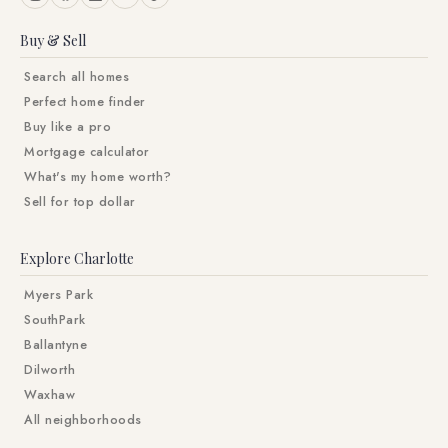
Buy & Sell
Search all homes
Perfect home finder
Buy like a pro
Mortgage calculator
What's my home worth?
Sell for top dollar
Explore Charlotte
Myers Park
SouthPark
Ballantyne
Dilworth
Waxhaw
All neighborhoods