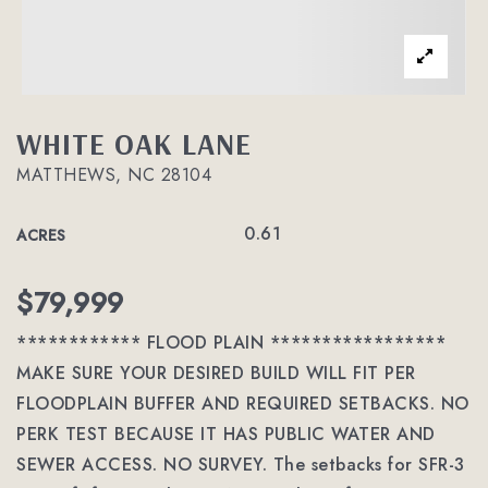
WHITE OAK LANE
MATTHEWS, NC 28104
0.61
ACRES
$79,999
************ FLOOD PLAIN *****************
MAKE SURE YOUR DESIRED BUILD WILL FIT PER
FLOODPLAIN BUFFER AND REQUIRED SETBACKS. NO
PERK TEST BECAUSE IT HAS PUBLIC WATER AND
SEWER ACCESS. NO SURVEY. The setbacks for SFR-3