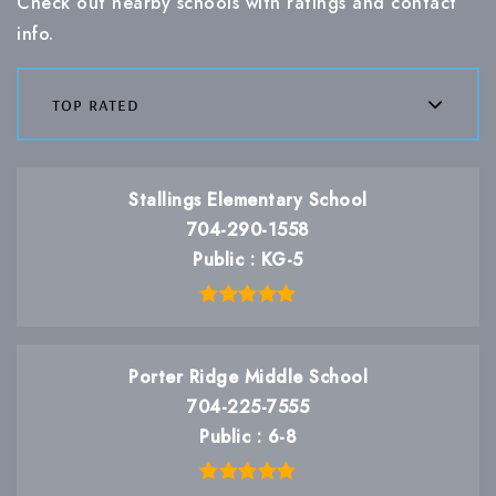
Check out nearby schools with ratings and contact
info.
top rated
Stallings Elementary School
704-290-1558
Public
KG-5
Porter Ridge Middle School
704-225-7555
Public
6-8