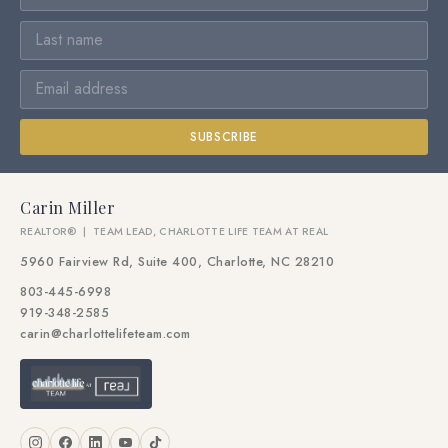
SUBSCRIBE
Carin Miller
REALTOR® | TEAM LEAD, CHARLOTTE LIFE TEAM AT REAL
5960 Fairview Rd, Suite 400, Charlotte, NC 28210
803-445-6998
919-348-2585
carin@charlottelifeteam.com