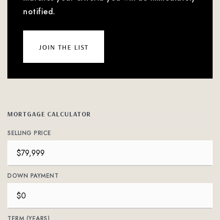
notified.
join the list
MORTGAGE CALCULATOR
SELLING PRICE
DOWN PAYMENT
TERM (YEARS)