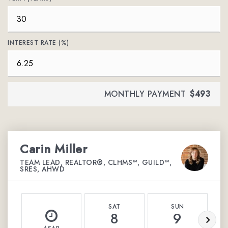
INTEREST RATE (%)
MONTHLY PAYMENT
$493
Carin Miller
TEAM LEAD, REALTOR®, CLHMS™, GUILD™,
SRES, AHWD
SAT
SUN
8
9