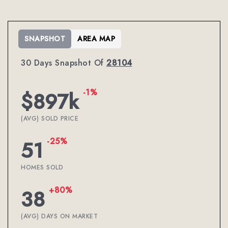
SNAPSHOT
AREA MAP
30 Days Snapshot Of
28104
-1%
$897k
(AVG) SOLD PRICE
-25%
51
HOMES SOLD
+80%
38
(AVG) DAYS ON MARKET