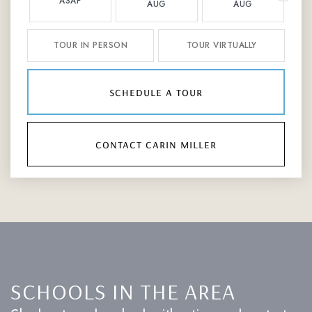
ASAP
AUG
AUG
TOUR IN PERSON
TOUR VIRTUALLY
schedule a tour
contact carin miller
SCHOOLS IN THE AREA