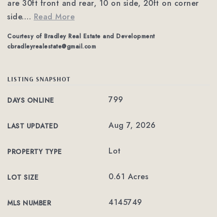
are 30ft front and rear, 10 on side, 20ft on corner
side.
…
Read More
Courtesy of Bradley Real Estate and Development
cbradleyrealestate@gmail.com
LISTING SNAPSHOT
799
DAYS ONLINE
Aug 7, 2026
LAST UPDATED
Lot
PROPERTY TYPE
0.61 Acres
LOT SIZE
4145749
MLS NUMBER