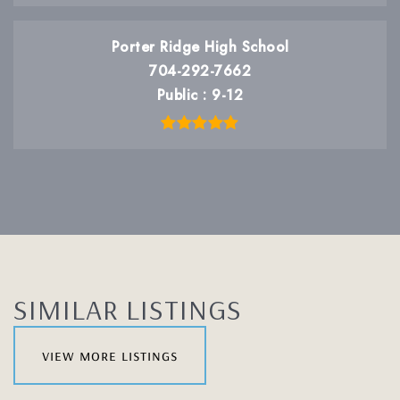
Porter Ridge High School
704-292-7662
Public
9-12
SIMILAR LISTINGS
view more listings