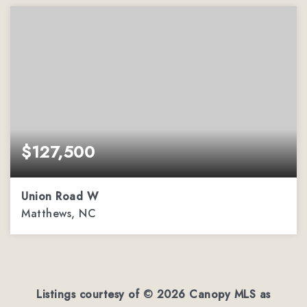
$127,500
Union Road W
Matthews, NC
2.32
ACRES
Listings courtesy of ©
2026
Canopy MLS as