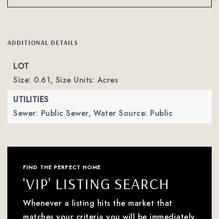
ADDITIONAL DETAILS
LOT
Size: 0.61,
Size Units: Acres
UTILITIES
Sewer: Public Sewer,
Water Source: Public
FIND THE PERFECT HOME
'VIP' LISTING SEARCH
Whenever a listing hits the market that
matches your criteria you will be immediately