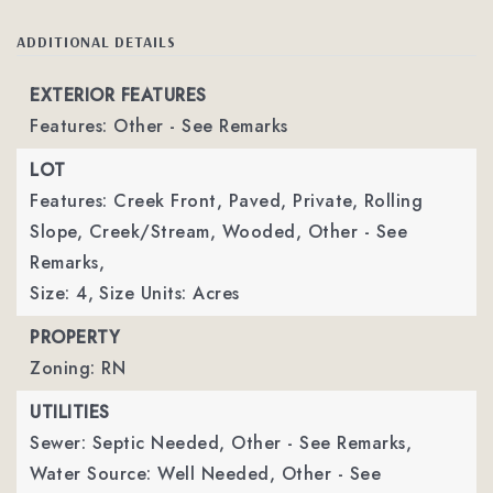
ADDITIONAL DETAILS
EXTERIOR FEATURES
Features: Other - See Remarks
LOT
Features: Creek Front, Paved, Private, Rolling
Slope, Creek/Stream, Wooded, Other - See
Remarks,
Size: 4,
Size Units: Acres
PROPERTY
Zoning: RN
UTILITIES
Sewer: Septic Needed, Other - See Remarks,
Water Source: Well Needed, Other - See