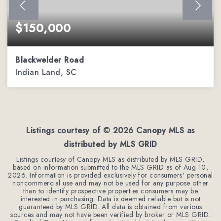
$150,000
Blackwelder Road
Indian Land, SC
1.52
ACRES
Listings courtesy of ©
2026
Canopy MLS as
distributed by MLS GRID
Listings courtesy of Canopy MLS as distributed by MLS GRID,
based on information submitted to the MLS GRID as of
Aug 10,
2026
. Information is provided exclusively for consumers' personal
noncommercial use and may not be used for any purpose other
than to identify prospective properties consumers may be
interested in purchasing. Data is deemed reliable but is not
guaranteed by MLS GRID. All data is obtained from various
sources and may not have been verified by broker or MLS GRID.