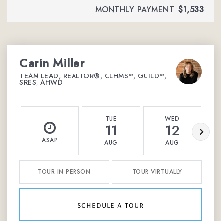
MONTHLY PAYMENT
$1,533
Carin Miller
TEAM LEAD, REALTOR®, CLHMS™, GUILD™,
SRES, AHWD
TUE
WED
11
12
ASAP
AUG
AUG
TOUR IN PERSON
TOUR VIRTUALLY
schedule a tour