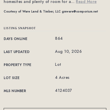
homesites and plenty of room for a
…
Read More
Courtesy of Ware Land & Timber, LLC
gmware@comporium.net
LISTING SNAPSHOT
864
DAYS ONLINE
Aug 10, 2026
LAST UPDATED
Lot
PROPERTY TYPE
4 Acres
LOT SIZE
4124037
MLS NUMBER