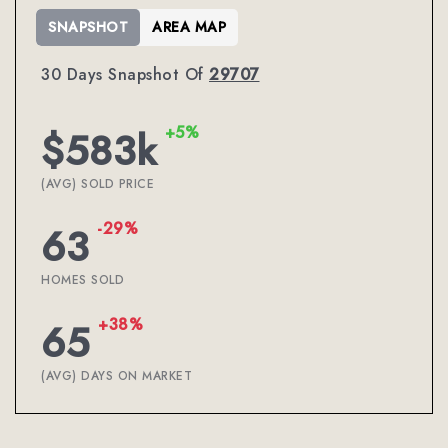
SNAPSHOT
AREA MAP
30 Days Snapshot Of
29707
+5%
$583k
(AVG) SOLD PRICE
-29%
63
HOMES SOLD
+38%
65
(AVG) DAYS ON MARKET