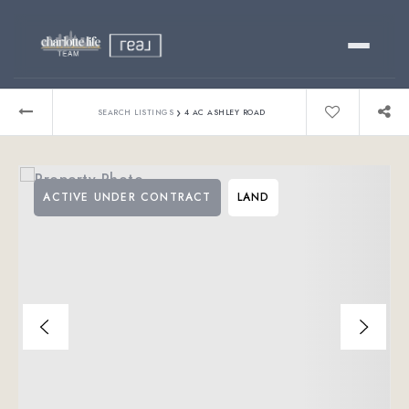
Buy
›
SEARCH LISTINGS
4 AC ASHLEY ROAD
Sell
ACTIVE UNDER CONTRACT
LAND
Relocating?
Luxury
About
803-445-6998
GET STARTED