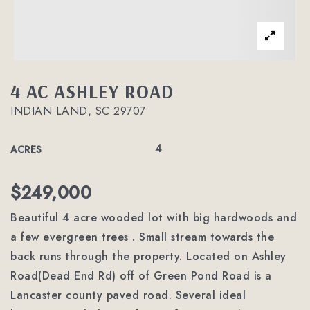
4 AC ASHLEY ROAD
INDIAN LAND, SC 29707
4
ACRES
$249,000
Beautiful 4 acre wooded lot with big hardwoods and
a few evergreen trees . Small stream towards the
back runs through the property. Located on Ashley
Road(Dead End Rd) off of Green Pond Road is a
Lancaster county paved road. Several ideal