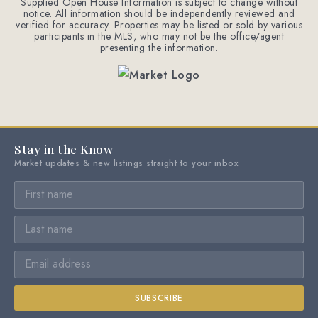
Supplied Open House Information is subject to change without
notice. All information should be independently reviewed and
verified for accuracy. Properties may be listed or sold by various
participants in the MLS, who may not be the office/agent
presenting the information.
Stay in the Know
Market updates & new listings straight to your inbox
SUBSCRIBE