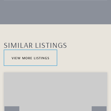
SIMILAR LISTINGS
view more listings