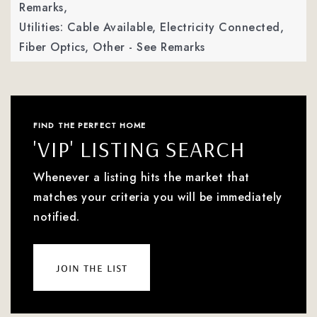
Remarks,
Utilities: Cable Available, Electricity Connected,
Fiber Optics, Other - See Remarks
FIND THE PERFECT HOME
'VIP' LISTING SEARCH
Whenever a listing hits the market that
matches your criteria you will be immediately
notified.
join the list