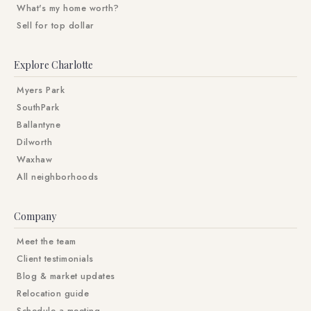
What's my home worth?
Sell for top dollar
Explore Charlotte
Myers Park
SouthPark
Ballantyne
Dilworth
Waxhaw
All neighborhoods
Company
Meet the team
Client testimonials
Blog & market updates
Relocation guide