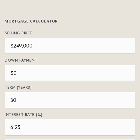
MORTGAGE CALCULATOR
SELLING PRICE
DOWN PAYMENT
TERM (YEARS)
INTEREST RATE (%)