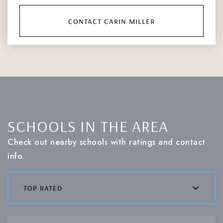
contact carin miller
SCHOOLS IN THE AREA
Check out nearby schools with ratings and contact
info.
top rated