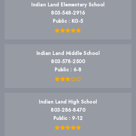
Indian Land Elementary School
803-548-2916
Public
KG-5
Indian Land Middle School
803-578-2500
Public
6-8
Indian Land High School
803-286-8470
Public
9-12