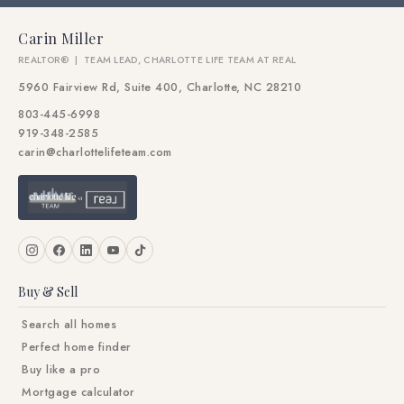
Carin Miller
REALTOR® | TEAM LEAD, CHARLOTTE LIFE TEAM AT REAL
5960 Fairview Rd, Suite 400, Charlotte, NC 28210
803-445-6998
919-348-2585
carin@charlottelifeteam.com
Buy & Sell
Search all homes
Perfect home finder
Buy like a pro
Mortgage calculator