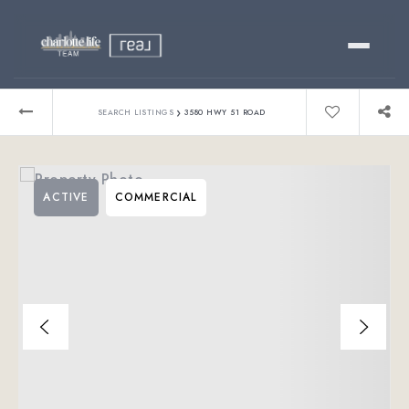
Buy
›
SEARCH LISTINGS
3580 HWY 51 ROAD
Sell
ACTIVE
COMMERCIAL
Relocating?
Luxury
About
803-445-6998
GET STARTED