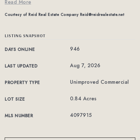
Read More
Courtesy of Reid Real Estate Company
Reid@reidrealestate.net
LISTING SNAPSHOT
946
DAYS ONLINE
Aug 7, 2026
LAST UPDATED
Unimproved Commercial
PROPERTY TYPE
0.84 Acres
LOT SIZE
4097915
MLS NUMBER