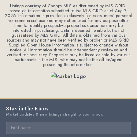
Listings courtesy of Canopy MLS as distributed by MLS GRID,
based on information submitted to the MLS GRID as of
Aug 7,
2026
. Information is provided exclusively for consumers' personal
noncommercial use and may not be used for any purpose other
than to identify prospective properties consumers may be
interested in purchasing. Data is deemed reliable but is not
guaranteed by MLS GRID. All data is obtained from various
sources and may not have been verified by broker or MLS GRID.
Supplied Open House Information is subject to change without
notice. All information should be independently reviewed and
verified for accuracy. Properties may be listed or sold by various
participants in the MLS, who may not be the office/agent
presenting the information.
Stay in the Know
Market updates & new listings straight to your inbox