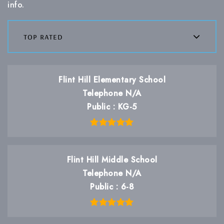
info.
top rated
Flint Hill Elementary School
Telephone N/A
Public
KG-5
Flint Hill Middle School
Telephone N/A
Public
6-8