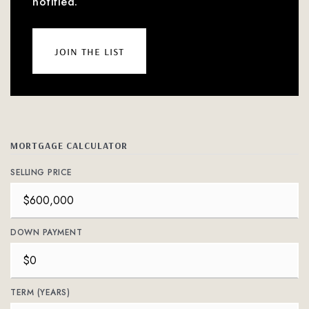
notified.
join the list
MORTGAGE CALCULATOR
SELLING PRICE
DOWN PAYMENT
TERM (YEARS)