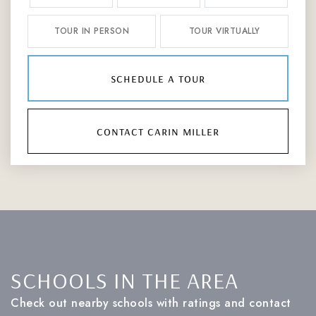
TOUR IN PERSON
TOUR VIRTUALLY
schedule a tour
contact carin miller
SCHOOLS IN THE AREA
Check out nearby schools with ratings and contact