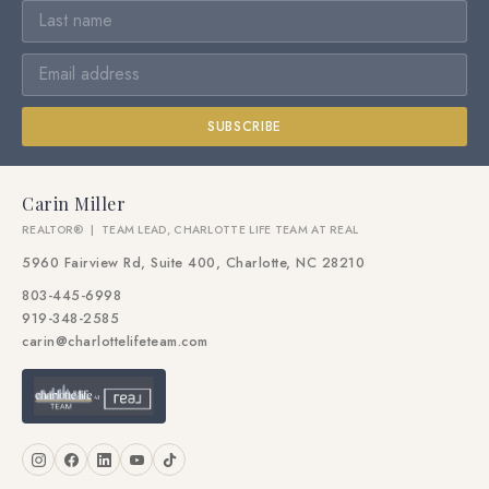
SUBSCRIBE
Carin Miller
REALTOR® | TEAM LEAD, CHARLOTTE LIFE TEAM AT REAL
5960 Fairview Rd, Suite 400, Charlotte, NC 28210
803-445-6998
919-348-2585
carin@charlottelifeteam.com