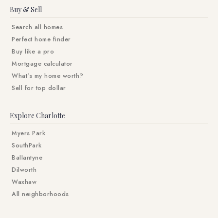
Buy & Sell
Search all homes
Perfect home finder
Buy like a pro
Mortgage calculator
What's my home worth?
Sell for top dollar
Explore Charlotte
Myers Park
SouthPark
Ballantyne
Dilworth
Waxhaw
All neighborhoods