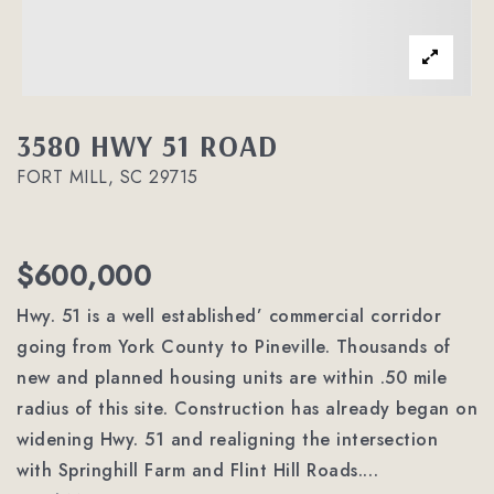
3580 HWY 51 ROAD
FORT MILL, SC 29715
$600,000
Hwy. 51 is a well established’ commercial corridor
going from York County to Pineville. Thousands of
new and planned housing units are within .50 mile
radius of this site. Construction has already began on
widening Hwy. 51 and realigning the intersection
with Springhill Farm and Flint Hill Roads.
…