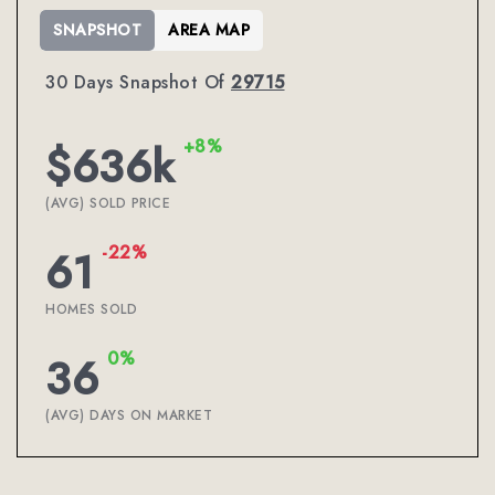
SNAPSHOT
AREA MAP
30 Days Snapshot Of
29715
+8%
$636k
(AVG) SOLD PRICE
-22%
61
HOMES SOLD
0%
36
(AVG) DAYS ON MARKET