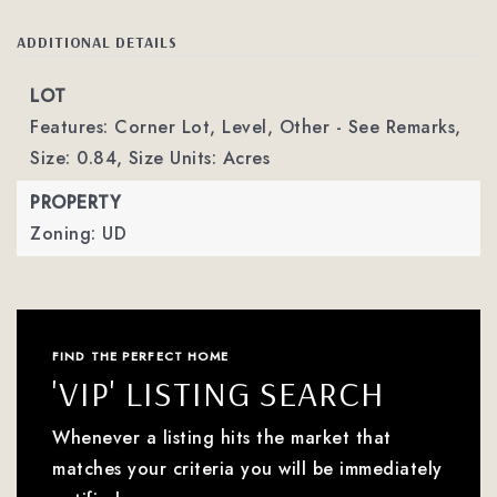
ADDITIONAL DETAILS
LOT
Features: Corner Lot, Level, Other - See Remarks,
Size: 0.84,
Size Units: Acres
PROPERTY
Zoning: UD
FIND THE PERFECT HOME
'VIP' LISTING SEARCH
Whenever a listing hits the market that
matches your criteria you will be immediately