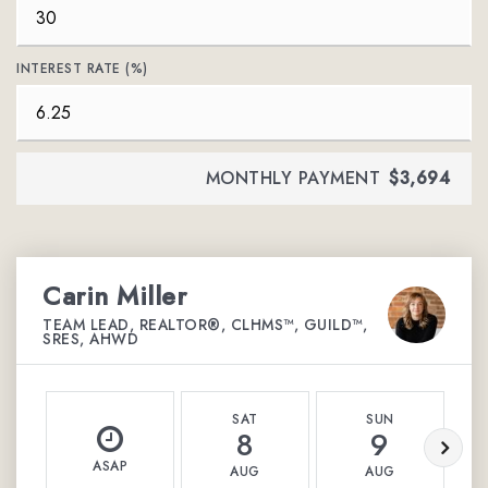
INTEREST RATE (%)
MONTHLY PAYMENT
$3,694
Carin Miller
TEAM LEAD, REALTOR®, CLHMS™, GUILD™,
SRES, AHWD
SAT
SUN
8
9
ASAP
AUG
AUG