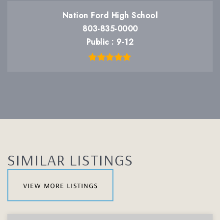
Nation Ford High School
803-835-0000
Public
9-12
SIMILAR LISTINGS
view more listings