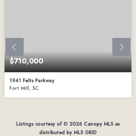
$710,000
1941 Felts Parkway
Fort Mill, SC
4
3
2,861
BEDS
BATHS
SQFT
Listings courtesy of ©
2026
Canopy MLS as
distributed by MLS GRID