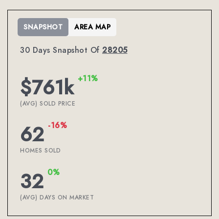
SNAPSHOT
AREA MAP
30 Days Snapshot Of
28205
+11%
$761k
(AVG) SOLD PRICE
-16%
62
HOMES SOLD
0%
32
(AVG) DAYS ON MARKET