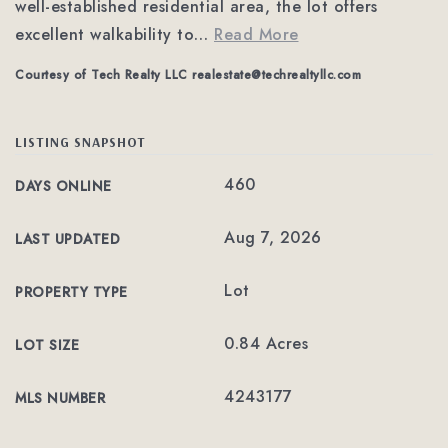
well-established residential area, the lot offers
excellent walkability to
…
Read More
Courtesy of Tech Realty LLC
realestate@techrealtyllc.com
LISTING SNAPSHOT
460
DAYS ONLINE
Aug 7, 2026
LAST UPDATED
Lot
PROPERTY TYPE
0.84 Acres
LOT SIZE
4243177
MLS NUMBER