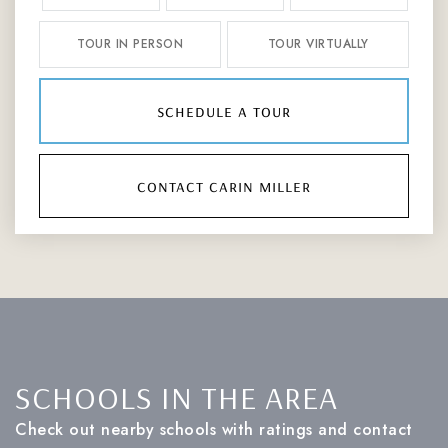
TOUR IN PERSON
TOUR VIRTUALLY
schedule a tour
contact carin miller
SCHOOLS IN THE AREA
Check out nearby schools with ratings and contact