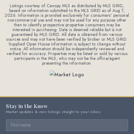
Listings courtesy of Canopy MLS as distributed by MLS GRID,
based on information submitted to the MLS GRID as of
Aug 7,
2026
. Information is provided exclusively for consumers' personal
noncommercial use and may not be used for any purpose other
than to identify prospective properties consumers may be
interested in purchasing. Data is deemed reliable but is not
guaranteed by MLS GRID. All data is obtained from various
sources and may not have been verified by broker or MLS GRID.
Supplied Open House Information is subject to change without
notice. All information should be independently reviewed and
verified for accuracy. Properties may be listed or sold by various
participants in the MLS, who may not be the office/agent
presenting the information.
Stay in the Know
Market updates & new listings straight to your inbox