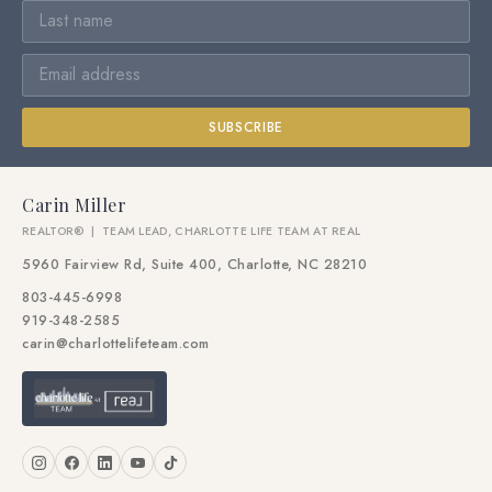
SUBSCRIBE
Carin Miller
REALTOR® | TEAM LEAD, CHARLOTTE LIFE TEAM AT REAL
5960 Fairview Rd, Suite 400, Charlotte, NC 28210
803-445-6998
919-348-2585
carin@charlottelifeteam.com