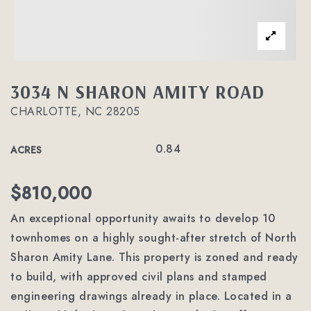
3034 N SHARON AMITY ROAD
CHARLOTTE, NC 28205
0.84
ACRES
$810,000
An exceptional opportunity awaits to develop 10
townhomes on a highly sought-after stretch of North
Sharon Amity Lane. This property is zoned and ready
to build, with approved civil plans and stamped
engineering drawings already in place. Located in a