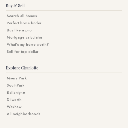
Buy & Sell
Search all homes
Perfect home finder
Buy like a pro
Mortgage calculator
What's my home worth?
Sell for top dollar
Explore Charlotte
Myers Park
SouthPark
Ballantyne
Dilworth
Waxhaw
All neighborhoods