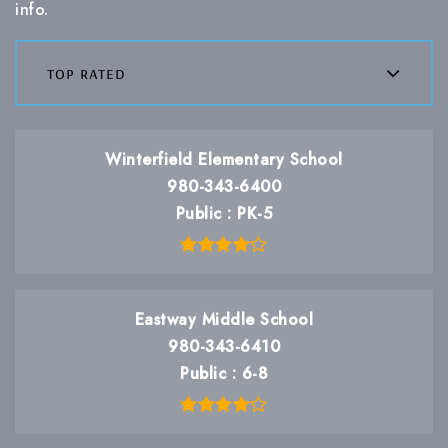
info.
top rated
Winterfield Elementary School
980-343-6400
Public
PK-5
Eastway Middle School
980-343-6410
Public
6-8