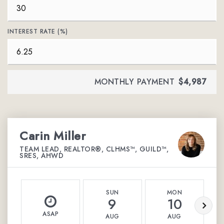
INTEREST RATE (%)
MONTHLY PAYMENT
$4,987
Carin Miller
TEAM LEAD, REALTOR®, CLHMS™, GUILD™,
SRES, AHWD
SUN
MON
9
10
ASAP
AUG
AUG