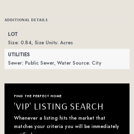
ADDITIONAL DETAILS
LOT
Size: 0.84,
Size Units: Acres
UTILITIES
Sewer: Public Sewer,
Water Source: City
FIND THE PERFECT HOME
'VIP' LISTING SEARCH
Whenever a listing hits the market that
matches your criteria you will be immediately