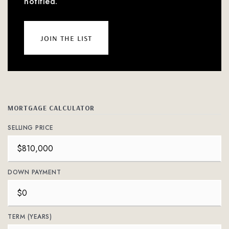
notified.
join the list
MORTGAGE CALCULATOR
SELLING PRICE
DOWN PAYMENT
TERM (YEARS)