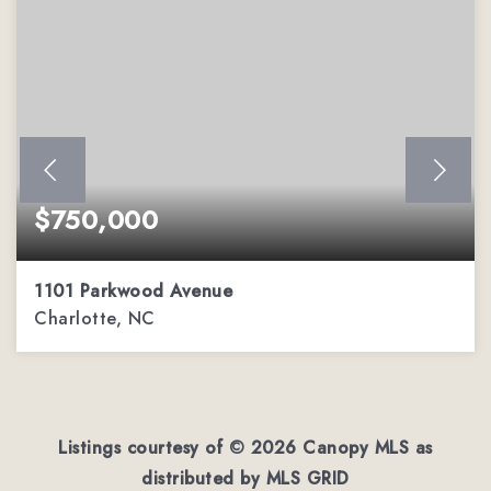
$750,000
1101 Parkwood Avenue
Charlotte, NC
0.52
ACRES
Listings courtesy of ©
2026
Canopy MLS as
distributed by MLS GRID