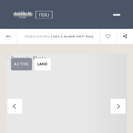
Buy
›
SEARCH LISTINGS
3034 N SHARON AMITY ROAD
Sell
ACTIVE
LAND
Relocating?
Luxury
About
803-445-6998
GET STARTED