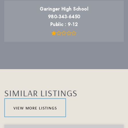
Garinger High School
980-343-6450
Public
9-12
SIMILAR LISTINGS
view more listings