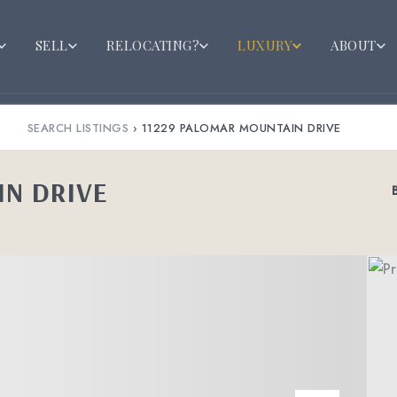
SELL
RELOCATING?
LUXURY
ABOUT
SEARCH LISTINGS
›
11229 PALOMAR MOUNTAIN DRIVE
IN DRIVE