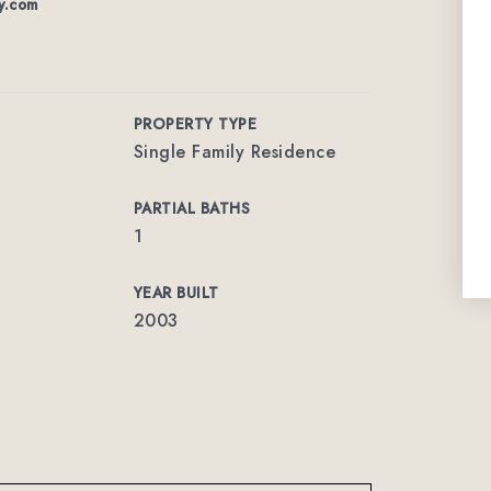
y.com
PROPERTY TYPE
Single Family Residence
PARTIAL BATHS
1
YEAR BUILT
2003