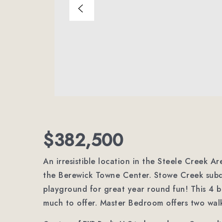
$382,500
An irresistible location in the Steele Creek A
the Berewick Towne Center. Stowe Creek subd
playground for great year round fun! This 4
much to offer. Master Bedroom offers two walk