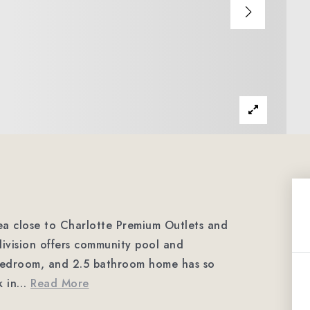
rea close to Charlotte Premium Outlets and
ivision offers community pool and
 bedroom, and 2.5 bathroom home has so
 in
…
Read More