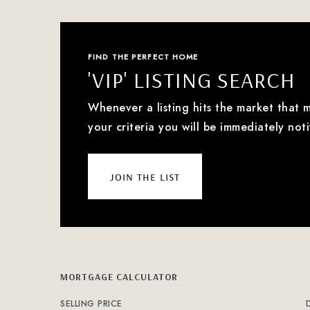
FIND THE PERFECT HOME
'VIP' LISTING SEARCH
Whenever a listing hits the market that 
your criteria you will be immediately noti
join the list
MORTGAGE CALCULATOR
SELLING PRICE