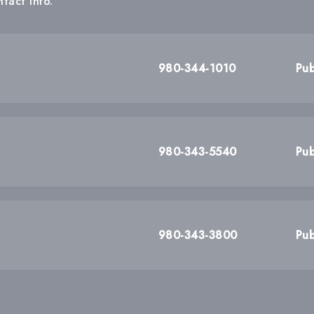
tact info.
980-344-1010
Pub
980-343-5540
Pub
980-343-3800
Pub