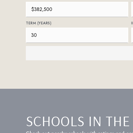
TERM (YEARS)
SCHOOLS IN THE