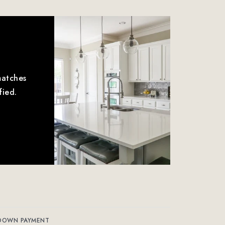
matches
fied.
DOWN PAYMENT