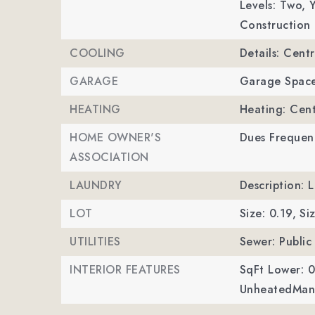
Levels: Two,
Y
Construction 
COOLING
Details: Centr
GARAGE
Garage Space
HEATING
Heating: Cent
HOME OWNER'S
Dues Frequenc
ASSOCIATION
LAUNDRY
Description: 
LOT
Size: 0.19,
Si
UTILITIES
Sewer: Public
INTERIOR FEATURES
SqFt Lower: 0
UnheatedMan 