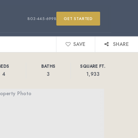
803-445-6998
GET STARTED
SAVE
SHARE
BEDS
BATHS
SQUARE FT.
4
3
1,933