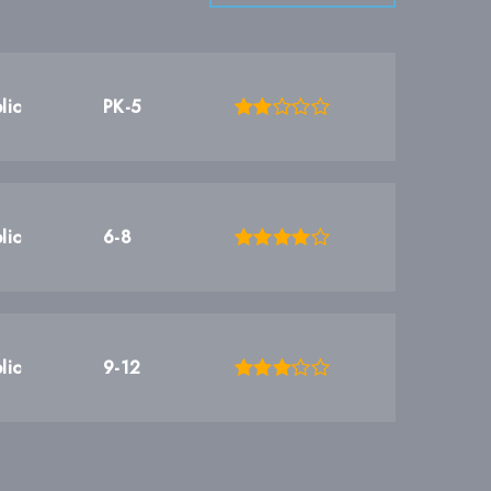
lic
PK-5
lic
6-8
lic
9-12