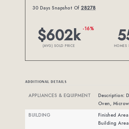
30 Days Snapshot Of
28278
$602k
5
-16%
(AVG) SOLD PRICE
HOMES 
ADDITIONAL DETAILS
APPLIANCES & EQUIPMENT
Description: 
Oven, Microw
BUILDING
Finished Are
Building Area