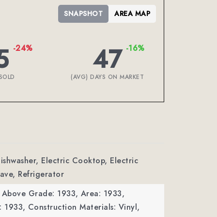
SNAPSHOT
AREA MAP
5
47
-24%
-16%
SOLD
(AVG) DAYS ON MARKET
Dishwasher, Electric Cooktop, Electric
ave, Refrigerator
a Above Grade: 1933,
Area: 1933,
: 1933,
Construction Materials: Vinyl,