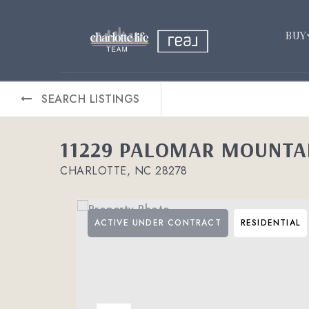
BUY
SEARCH LISTINGS
11229 PALOMAR MOUNTA
CHARLOTTE, NC 28278
ACTIVE UNDER CONTRACT
RESIDENTIAL