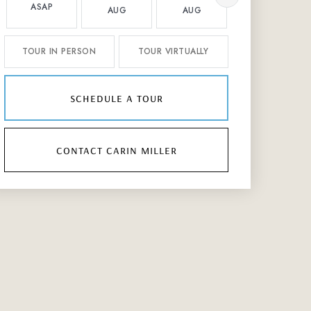
ASAP
AUG
AUG
AUG
TOUR IN PERSON
TOUR VIRTUALLY
schedule a tour
contact carin miller