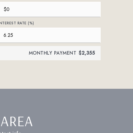
INTEREST RATE (%)
MONTHLY PAYMENT
$2,355
 AREA