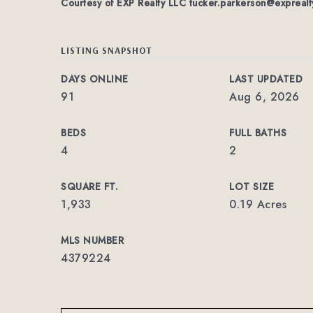
Courtesy of EXP Realty LLC
tucker.parkerson@exprealt
LISTING SNAPSHOT
DAYS ONLINE
LAST UPDATED
91
Aug 6, 2026
BEDS
FULL BATHS
4
2
SQUARE FT.
LOT SIZE
1,933
0.19 Acres
MLS NUMBER
4379224