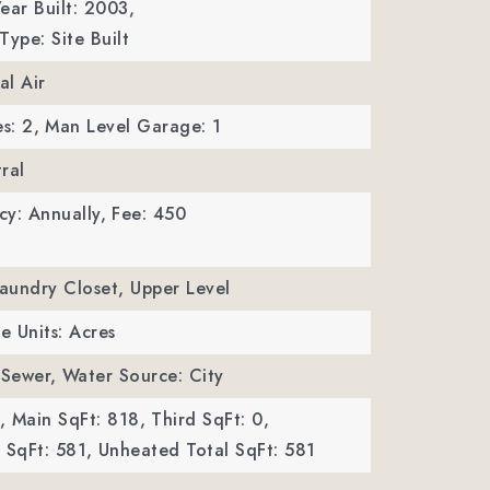
ear Built: 2003,
Type: Site Built
al Air
s: 2,
Man Level Garage: 1
ral
y: Annually,
Fee: 450
Laundry Closet, Upper Level
ze Units: Acres
 Sewer,
Water Source: City
,
Main SqFt: 818,
Third SqFt: 0,
SqFt: 581,
Unheated Total SqFt: 581