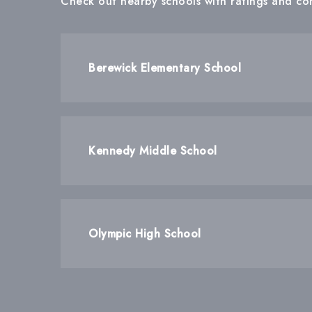
Check out nearby schools with ratings and con
Berewick Elementary School
Kennedy Middle School
Olympic High School