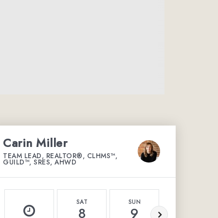
Carin Miller
TEAM LEAD, REALTOR®, CLHMS™,
GUILD™, SRES, AHWD
SAT
SUN
MON
8
9
10